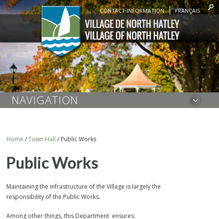
CONTACT INFORMATION
FRANÇAIS
NAVIGATION
Home
/
Town Hall
/
Public Works
Public Works
Maintaining the infrastructure of the Village is largely the
responsibility of the Public Works.
Among other things, this Department ensures: