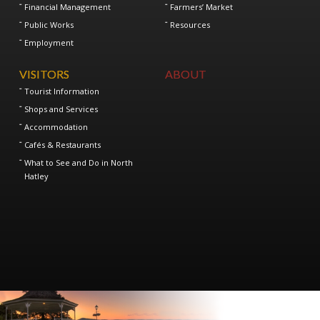
Financial Management
Farmers’ Market
Public Works
Resources
Employment
VISITORS
ABOUT
Tourist Information
Shops and Services
Accommodation
Cafés & Restaurants
What to See and Do in North
Hatley