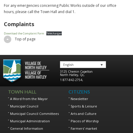
For any emergencies concerning Public Works outside of our office
hours, please call the Town Hall and dial 1.
Complaints
Download the Complaint Form
Télécharger
Top of page
English
3125 Chemin Capelton
North Hatley
,
Qc
,
1 877-842-2754
,
TOWN HALL
CITIZENS
A Word from the Mayor
Newsletter
Municipal Council
Sports & Leisure
Municipal Council Committees
Arts and Culture
Municipal Administration
Places of Worship
General Information
Farmers’ market