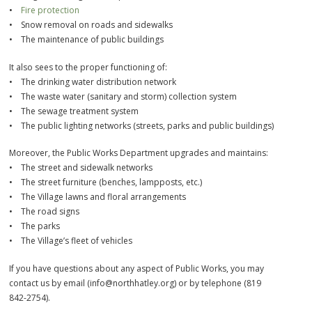
•
Fire protection
• Snow removal on roads and sidewalks
• The maintenance of public buildings
It also sees to the proper functioning of:
• The drinking water distribution network
• The waste water (sanitary and storm) collection system
• The sewage treatment system
• The public lighting networks (streets, parks and public buildings)
Moreover, the Public Works Department upgrades and maintains:
• The street and sidewalk networks
• The street furniture (benches, lampposts, etc.)
• The Village lawns and floral arrangements
• The road signs
• The parks
• The Village’s fleet of vehicles
If you have questions about any aspect of Public Works, you may
contact us by email (info@northhatley.org) or by telephone (819
842-2754).