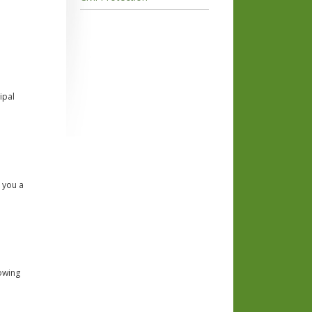
ipal
e you a
lowing