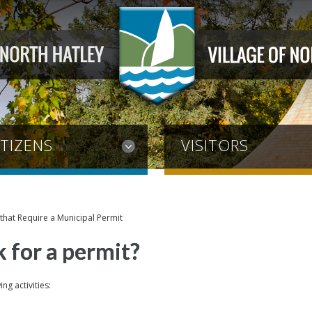
ITIZENS
VISITORS
s that Require a Municipal Permit
 for a permit?
ng activities: