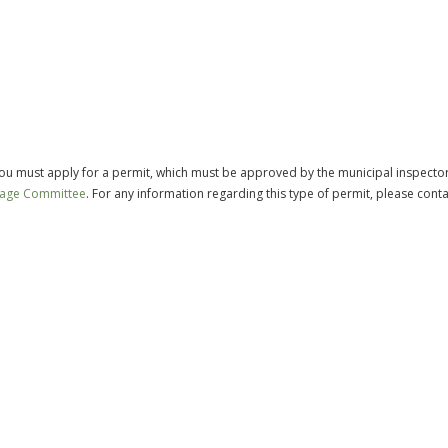
 you must apply for a permit, which must be approved by the municipal inspecto
tage Committee
. For any information regarding this type of permit, please conta
.