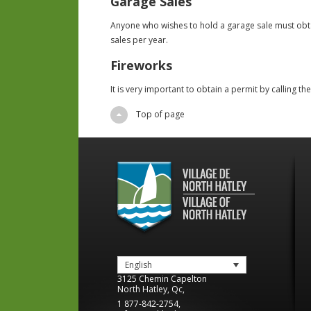
Garage Sales
Anyone who wishes to hold a garage sale must obta
sales per year.
Fireworks
It is very important to obtain a permit by calling th
Top of page
English
3125 Chemin Capelton
North Hatley
,
Qc
,
1 877-842-2754
,