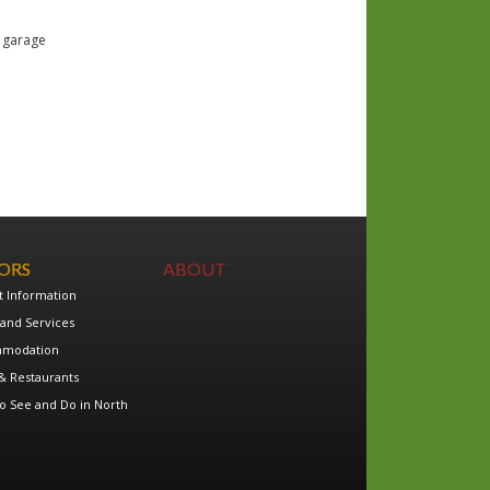
e garage
TORS
ABOUT
t Information
and Services
modation
& Restaurants
o See and Do in North