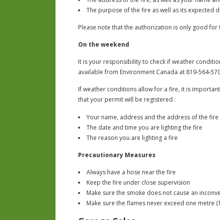
The purpose of the fire as well as its expected 
Please note that the authorization is only good fo
On the weekend
It is your responsibility to check if weather conditio
available from Environment Canada at 819-564-570
If weather conditions allow for a fire, it is import
that your permit will be registered :
Your name, address and the address of the fire
The date and time you are lighting the fire
The reason you are lighting a fire
Precautionary Measures
Always have a hose near the fire
Keep the fire under close supervision
Make sure the smoke does not cause an inconv
Make sure the flames never exceed one metre (1 