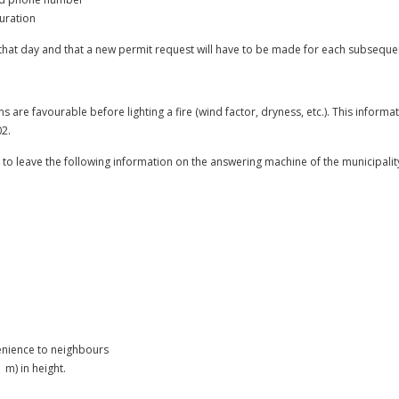
duration
r that day and that a new permit request will have to be made for each subseque
ns are favourable before lighting a fire (wind factor, dryness, etc.). This informat
2.
ant to leave the following information on the answering machine of the municipalit
enience to neighbours
m) in height.