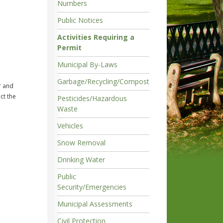
Numbers
Public Notices
Activities Requiring a
Permit
Municipal By-Laws
Garbage/Recycling/Compost
r and
ct the
Pesticides/Hazardous
Waste
Vehicles
Snow Removal
Drinking Water
Public
Security/Emergencies
Municipal Assessments
Civil Protection