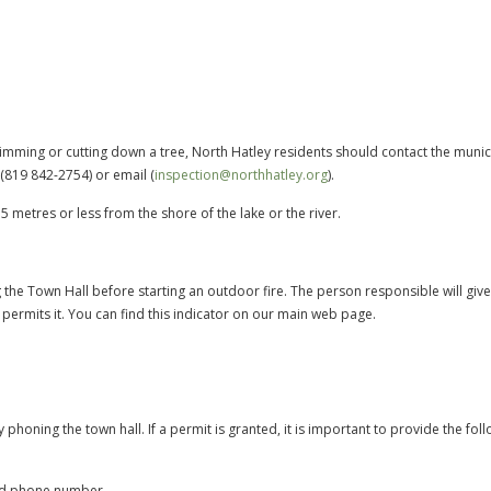
rimming or cutting down a tree, North Hatley residents should contact the munic
(819 842-2754) or email (
inspection@northhatley.org
).
5 metres or less from the shore of the lake or the river.
ing the Town Hall before starting an outdoor fire. The person responsible will giv
) permits it. You can find this indicator on our main web page.
phoning the town hall. If a permit is granted, it is important to provide the fol
and phone number