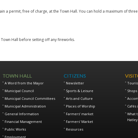
in a permit, free of charge, at the Town Hall. You can hold a maximum of thre
e Town Hall before setting off any fireworks.
TOWN HALL
CITIZENS
VISI
A Word from the Mayor
Newsletter
Touris
Municipal Council
Sports & Leisure
Shops 
Municipal Council Committees
Arts and Culture
Accom
Municipal Administration
Places of Worship
Cafés 
General Information
Farmers’ market
What t
Hatley
Financial Management
Farmers’ Market
Public Works
Resources
Employment