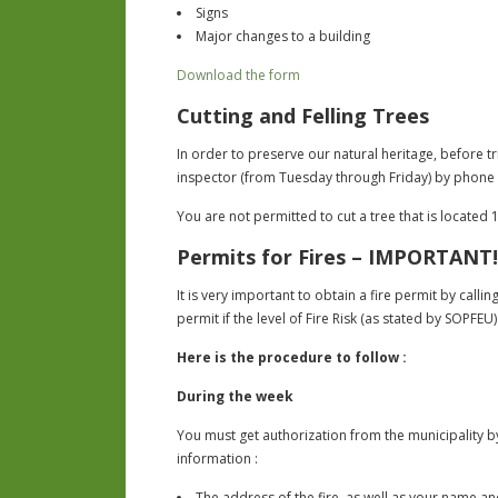
Signs
Major changes to a building
Download the form
Cutting and Felling Trees
In order to preserve our natural heritage, before t
inspector (from Tuesday through Friday) by phone 
You are not permitted to cut a tree that is located 1
Permits for Fires – IMPORTANT!
It is very important to obtain a fire permit by call
permit if the level of Fire Risk (as stated by SOPFEU
Here is the procedure to follow :
During the week
You must get authorization from the municipality by 
information :
The address of the fire, as well as your name 