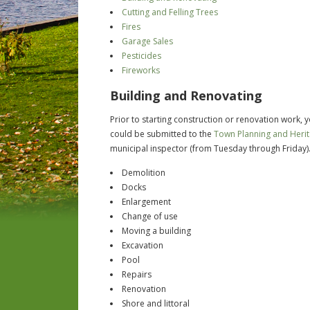
Cutting and Felling Trees
Fires
Garage Sales
Pesticides
Fireworks
Building and Renovating
Prior to starting construction or renovation work,
could be submitted to the
Town Planning and Heri
municipal inspector (from Tuesday through Friday)
Demolition
Docks
Enlargement
Change of use
Moving a building
Excavation
Pool
Repairs
Renovation
Shore and littoral