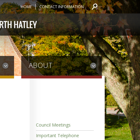
HOME
CONTACT INFORMATION
ABOUT
Council Meetings
Important Telephone