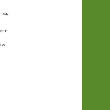
nt day.
ion is
y so