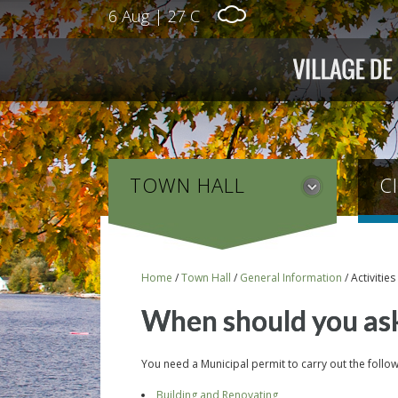
6 Aug
|
27 C
TOWN HALL
C
Home
/
Town Hall
/
General Information
/
Activitie
When should you ask
You need a Municipal permit to carry out the followi
Building and Renovating