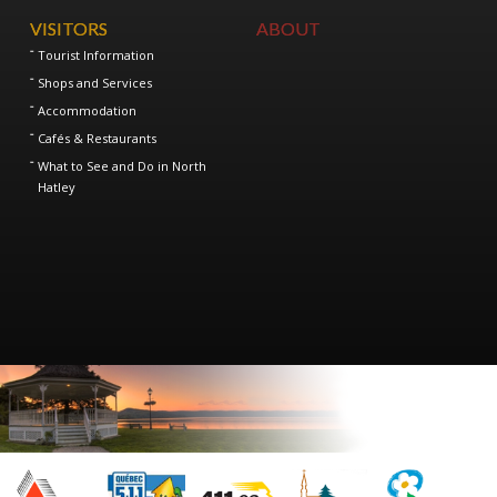
VISITORS
ABOUT
Tourist Information
Shops and Services
Accommodation
Cafés & Restaurants
What to See and Do in North
Hatley