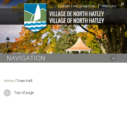
CONTACT INFORMATION
FRANÇAIS
NAVIGATION
Home
/
Town Hall
Top of page