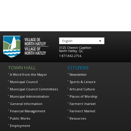
English
3125 Chemin Capelton
North Hatley
,
Qc
,
1 877-842-2754
,
TOWN HALL
CITIZENS
A Word from the Mayor
Newsletter
Municipal Council
Sports & Leisure
Municipal Council Committees
Arts and Culture
Municipal Administration
Places of Worship
General Information
Farmers’ market
Financial Management
Farmers’ Market
Public Works
Resources
Employment