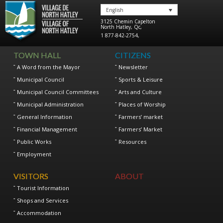
English
3125 Chemin Capelton
North Hatley
,
Qc
,
1 877-842-2754
,
TOWN HALL
CITIZENS
A Word from the Mayor
Newsletter
Municipal Council
Sports & Leisure
Municipal Council Committees
Arts and Culture
Municipal Administration
Places of Worship
General Information
Farmers’ market
Financial Management
Farmers’ Market
Public Works
Resources
Employment
VISITORS
ABOUT
Tourist Information
Shops and Services
Accommodation