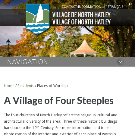
CONTACT INFORMATION
FRANÇAIS
NAVIGATION
Home
/
Residents
/
Places of Worship
A Village of Four Steeples
The four churches of North Hatley reflect the religious, cultural and
architectural diversity of the area. Three of these historic buildings
th
hark back to the 19
Century. For more information and to see
photographs of the interior and exterior of each place of worship,