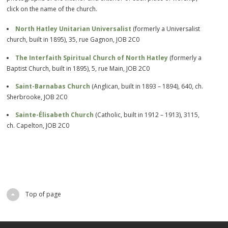
click on the name of the church.
North Hatley Unitarian Universalist
(formerly a Universalist
church, built in 1895), 35, rue Gagnon, JOB 2C0
The Interfaith Spiritual Church of North Hatley
(formerly a
Baptist Church, built in 1895), 5, rue Main, JOB 2C0
Saint-Barnabas Church
(Anglican, built in 1893 – 1894), 640, ch.
Sherbrooke, JOB 2C0
Sainte-Élisabeth Church
(Catholic, built in 1912 – 1913), 3115,
ch. Capelton, JOB 2C0
Top of page