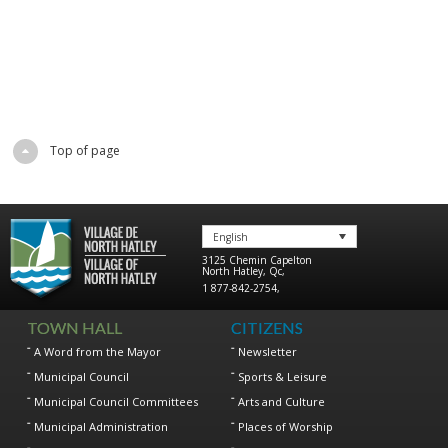
Top of page
English
3125 Chemin Capelton
North Hatley
,
Qc
,
1 877-842-2754
,
TOWN HALL
CITIZENS
A Word from the Mayor
Newsletter
Municipal Council
Sports & Leisure
Municipal Council Committees
Arts and Culture
Municipal Administration
Places of Worship