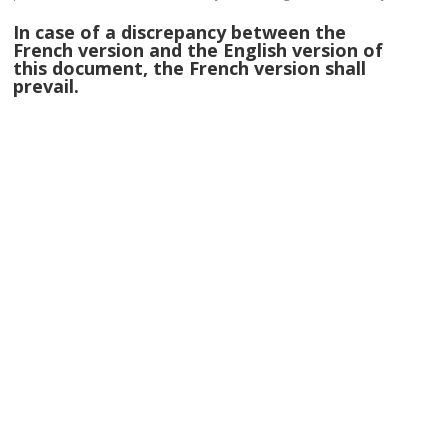
In case of a discrepancy between the
French version and the English version of
this document, the French version shall
prevail.