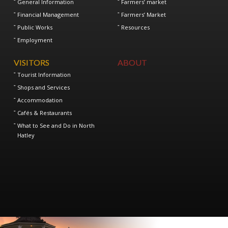
General Information
Farmers’ market
Financial Management
Farmers’ Market
Public Works
Resources
Employment
VISITORS
ABOUT
Tourist Information
Shops and Services
Accommodation
Cafés & Restaurants
What to See and Do in North
Hatley