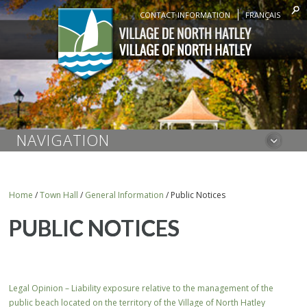
CONTACT INFORMATION
FRANÇAIS
NAVIGATION
Home
/
Town Hall
/
General Information
/
Public Notices
PUBLIC NOTICES
Legal Opinion – Liability exposure relative to the management of the
public beach located on the territory of the Village of North Hatley