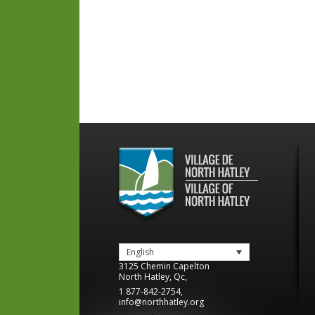
English
3125 Chemin Capelton
North Hatley
,
Qc
,
1 877-842-2754
,
info@northhatley.org