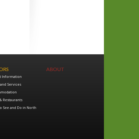
TORS
ABOUT
t Information
and Services
modation
& Restaurants
o See and Do in North