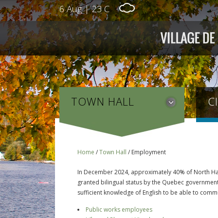
6 Aug
|
23 C
TOWN HALL
C
Home
/
Town Hall
/
Employment
In December 2024, approximately 40% of North Hatl
granted bilingual status by the Quebec government. 
sufficient knowledge of English to be able to comm
Public works employees