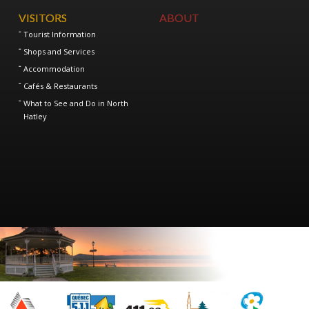
VISITORS
ABOUT
Tourist Information
Shops and Services
Accommodation
Cafés & Restaurants
What to See and Do in North
Hatley