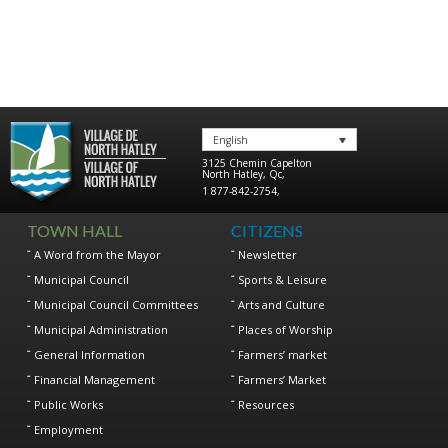
English
3125 Chemin Capelton
North Hatley
,
Qc
,
1 877-842-2754
,
TOWN HALL
CITIZENS
A Word from the Mayor
Newsletter
Municipal Council
Sports & Leisure
Municipal Council Committees
Arts and Culture
Municipal Administration
Places of Worship
General Information
Farmers’ market
Financial Management
Farmers’ Market
Public Works
Resources
Employment