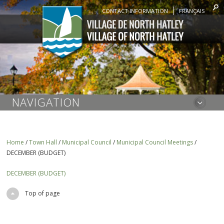
CONTACT INFORMATION
FRANÇAIS
NAVIGATION
Home
/
Town Hall
/
Municipal Council
/
Municipal Council Meetings
/
DECEMBER (BUDGET)
DECEMBER (BUDGET)
Top of page