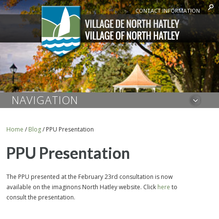
CONTACT INFORMATION
NAVIGATION
Home
/
Blog
/
PPU Presentation
PPU Presentation
The PPU presented at the February 23rd consultation is now
available on the imaginons North Hatley website. Click
here
to
consult the presentation.