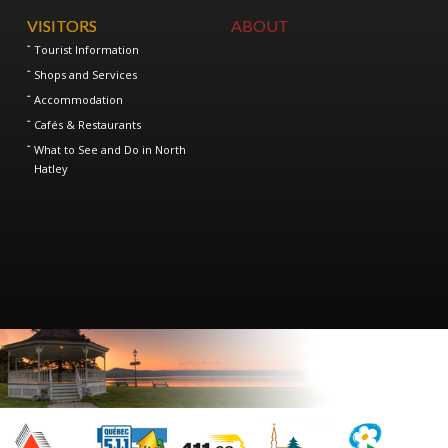
VISITORS
ABOUT
Tourist Information
Shops and Services
Accommodation
Cafés & Restaurants
What to See and Do in North
Hatley