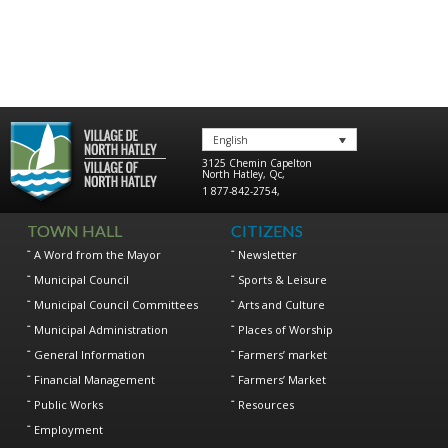
English
3125 Chemin Capelton
North Hatley
,
Qc
,
1 877-842-2754
,
TOWN HALL
CITIZENS
A Word from the Mayor
Newsletter
Municipal Council
Sports & Leisure
Municipal Council Committees
Arts and Culture
Municipal Administration
Places of Worship
General Information
Farmers’ market
Financial Management
Farmers’ Market
Public Works
Resources
Employment