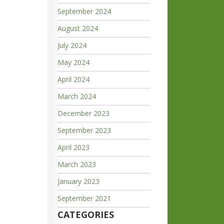
September 2024
August 2024
July 2024
May 2024
April 2024
March 2024
December 2023
September 2023
April 2023
March 2023
January 2023
September 2021
CATEGORIES