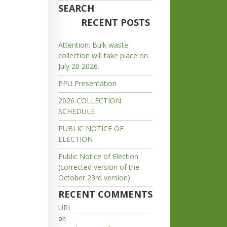
SEARCH
RECENT POSTS
Attention: Bulk waste
collection will take place on
July 20 2026.
PPU Presentation
2026 COLLECTION
SCHEDULE
PUBLIC NOTICE OF
ELECTION
Public Notice of Election
(corrected version of the
October 23rd version)
RECENT COMMENTS
URL
on