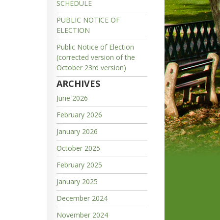
SCHEDULE
PUBLIC NOTICE OF
ELECTION
Public Notice of Election
(corrected version of the
October 23rd version)
ARCHIVES
June 2026
February 2026
January 2026
October 2025
February 2025
January 2025
December 2024
November 2024