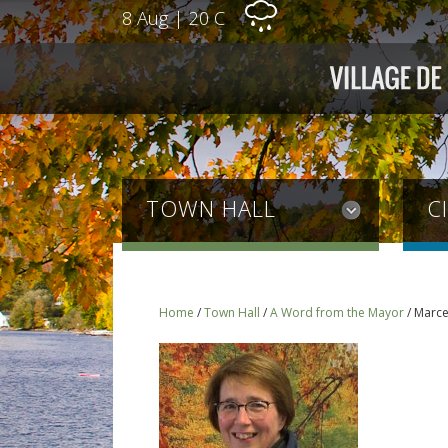
8 Aug
|
20 C
TOWN HALL
C
Home
/
Town Hall
/
A Word from the Mayor
/
Marce