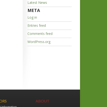
Latest News
META
Log in
Entries feed
Comments feed
WordPress.org
TORS
ABOUT
t Information