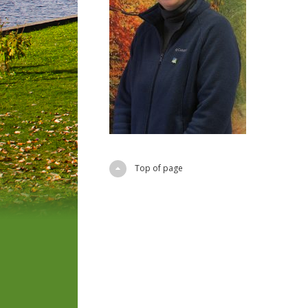
Top of page