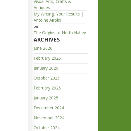
Visual Arts, Crafts &
Antiques
My Writing, Your Results |
Antoine Airoldi
on
The Origins of North Hatley
ARCHIVES
June 2026
February 2026
January 2026
October 2025
February 2025
January 2025
December 2024
November 2024
October 2024