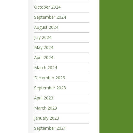
October 2024
September 2024
August 2024
July 2024
May 2024
April 2024
March 2024
December 2023
September 2023
April 2023
March 2023
January 2023
September 2021