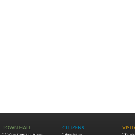
TOWN HALL
CITIZENS
VISI
A Word from the Mayor
Newsletter
Touris