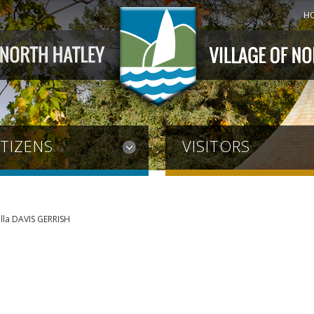
H
ITIZENS
VISITORS
lla DAVIS GERRISH