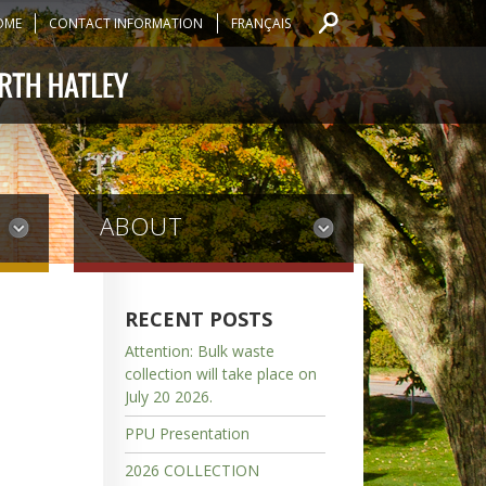
OME
CONTACT INFORMATION
FRANÇAIS
ABOUT
RECENT POSTS
Attention: Bulk waste
collection will take place on
July 20 2026.
PPU Presentation
2026 COLLECTION