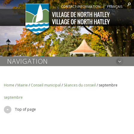
CONTACT INFORMATION
FRANÇAIS
NAVIGATION
Home
/
Mairie
/
Conseil municipal
/
Séances du conseil
/
septembre
septembre
Top of page