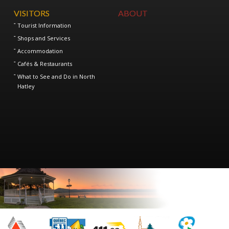
VISITORS
ABOUT
Tourist Information
Shops and Services
Accommodation
Cafés & Restaurants
What to See and Do in North
Hatley