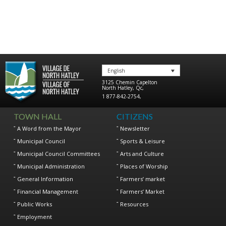
English
3125 Chemin Capelton
North Hatley
,
Qc
,
1 877-842-2754
,
TOWN HALL
CITIZENS
A Word from the Mayor
Newsletter
Municipal Council
Sports & Leisure
Municipal Council Committees
Arts and Culture
Municipal Administration
Places of Worship
General Information
Farmers’ market
Financial Management
Farmers’ Market
Public Works
Resources
Employment