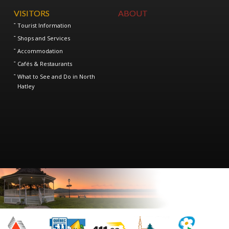
VISITORS
ABOUT
Tourist Information
Shops and Services
Accommodation
Cafés & Restaurants
What to See and Do in North
Hatley