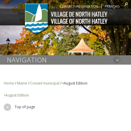
CONTACT INFORMATION
FRANÇAIS
NAVIGATION
Home
/
Mairie
/
Conseil municipal
/
•August Edition
•August Edition
Top of page