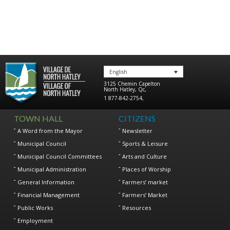
English
3125 Chemin Capelton
North Hatley
,
Qc
,
1 877-842-2754
,
TOWN HALL
CITIZENS
A Word from the Mayor
Newsletter
Municipal Council
Sports & Leisure
Municipal Council Committees
Arts and Culture
Municipal Administration
Places of Worship
General Information
Farmers’ market
Financial Management
Farmers’ Market
Public Works
Resources
Employment