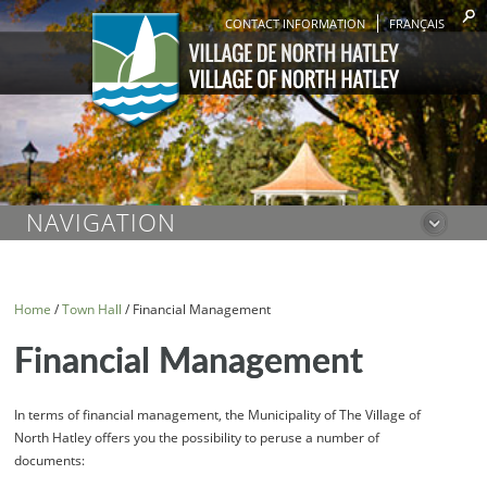
CONTACT INFORMATION
FRANÇAIS
NAVIGATION
Home
/
Town Hall
/
Financial Management
Financial Management
In terms of financial management, the Municipality of The Village of
North Hatley offers you the possibility to peruse a number of
documents: