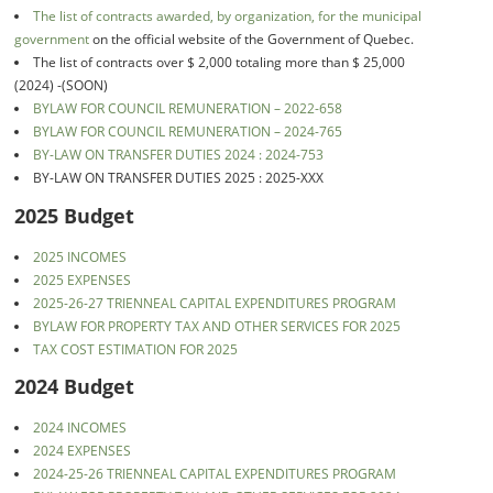
The list of contracts awarded, by organization, for the municipal
government
on the official website of the Government of Quebec.
The list of contracts over $ 2,000 totaling more than $ 25,000
(2024) -(SOON)
BYLAW FOR COUNCIL REMUNERATION – 2022-658
BYLAW FOR COUNCIL REMUNERATION – 2024-765
BY-LAW ON TRANSFER DUTIES 2024 : 2024-753
BY-LAW ON TRANSFER DUTIES 2025 : 2025-XXX
2025 Budget
2025 INCOMES
2025 EXPENSES
2025-26-27 TRIENNEAL CAPITAL EXPENDITURES PROGRAM
BYLAW FOR PROPERTY TAX AND OTHER SERVICES FOR 2025
TAX COST ESTIMATION FOR 2025
2024 Budget
2024 INCOMES
2024 EXPENSES
2024-25-26 TRIENNEAL CAPITAL EXPENDITURES PROGRAM