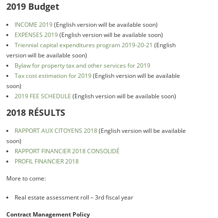
2019 Budget
INCOME 2019
(English version will be available soon)
EXPENSES 2019
(English version will be available soon)
Triennial capital expenditures program 2019-20-21
(English
version will be available soon)
Bylaw for property tax and other services for 2019
Tax cost estimation for 2019
(English version will be available
soon)
2019 FEE SCHEDULE
(English version will be available soon)
2018 RÉSULTS
RAPPORT AUX CITOYENS 2018
(English version will be available
soon)
RAPPORT FINANCIER 2018 CONSOLIDÉ
PROFIL FINANCIER 2018
More to come:
Real estate assessment roll – 3rd fiscal year
Contract Management Policy