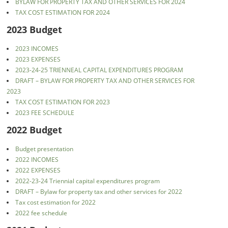
BYLAW FOR PROPERTY TAX AND OTHER SERVICES FOR 2024
TAX COST ESTIMATION FOR 2024
2023 Budget
2023 INCOMES
2023 EXPENSES
2023-24-25 TRIENNEAL CAPITAL EXPENDITURES PROGRAM
DRAFT – BYLAW FOR PROPERTY TAX AND OTHER SERVICES FOR
2023
TAX COST ESTIMATION FOR 2023
2023 FEE SCHEDULE
2022 Budget
Budget presentation
2022 INCOMES
2022 EXPENSES
2022-23-24 Triennial capital expenditures program
DRAFT – Bylaw for property tax and other services for 2022
Tax cost estimation for 2022
2022 fee schedule