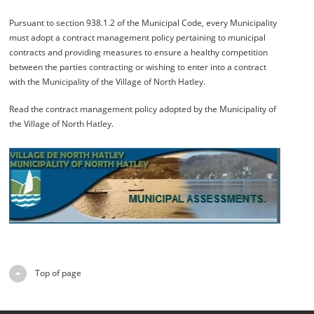
Pursuant to section 938.1.2 of the Municipal Code, every Municipality
must adopt a contract management policy pertaining to municipal
contracts and providing measures to ensure a healthy competition
between the parties contracting or wishing to enter into a contract
with the Municipality of the Village of North Hatley.
Read the contract management policy adopted by the Municipality of
the Village of North Hatley.
Top of page