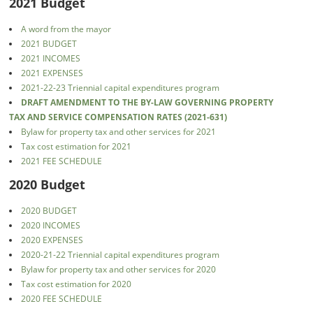
2021 Budget
A word from the mayor
2021 BUDGET
2021 INCOMES
2021 EXPENSES
2021-22-23 Triennial capital expenditures program
DRAFT AMENDMENT TO THE BY-LAW GOVERNING PROPERTY
TAX AND SERVICE COMPENSATION RATES (2021-631)
Bylaw for property tax and other services for 2021
Tax cost estimation for 2021
2021 FEE SCHEDULE
2020 Budget
2020 BUDGET
2020 INCOMES
2020 EXPENSES
2020-21-22 Triennial capital expenditures program
Bylaw for property tax and other services for 2020
Tax cost estimation for 2020
2020 FEE SCHEDULE