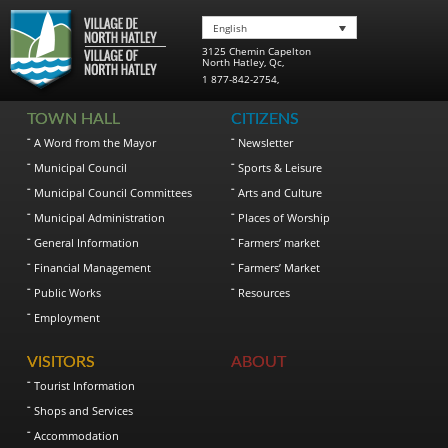
English
3125 Chemin Capelton
North Hatley
,
Qc
,
1 877-842-2754
,
TOWN HALL
CITIZENS
A Word from the Mayor
Newsletter
Municipal Council
Sports & Leisure
Municipal Council Committees
Arts and Culture
Municipal Administration
Places of Worship
General Information
Farmers’ market
Financial Management
Farmers’ Market
Public Works
Resources
Employment
VISITORS
ABOUT
Tourist Information
Shops and Services
Accommodation