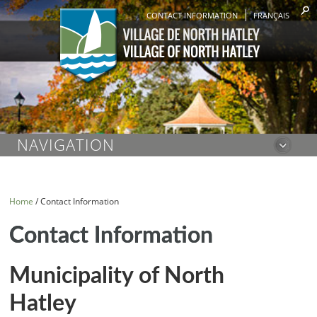
CONTACT INFORMATION
FRANÇAIS
NAVIGATION
Home
/
Contact Information
Contact Information
Municipality of North
Hatley