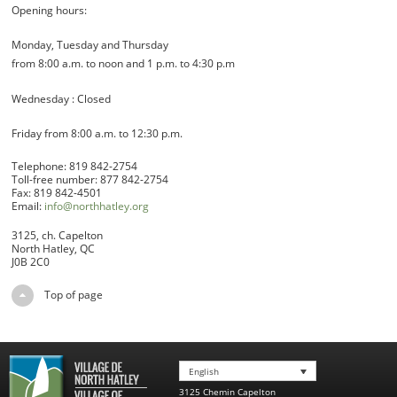
Opening hours:
Monday, Tuesday and Thursday
from 8:00 a.m. to noon and 1 p.m. to 4:30 p.m
Wednesday : Closed
Friday from 8:00 a.m. to 12:30 p.m.
Telephone: 819 842-2754
Toll-free number: 877 842-2754
Fax: 819 842-4501
Email:
info@northhatley.org
3125, ch. Capelton
North Hatley, QC
J0B 2C0
Top of page
English
3125 Chemin Capelton