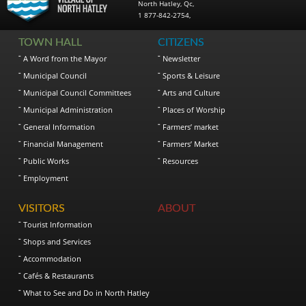
North Hatley
,
Qc
,
1 877-842-2754
,
TOWN HALL
CITIZENS
A Word from the Mayor
Newsletter
Municipal Council
Sports & Leisure
Municipal Council Committees
Arts and Culture
Municipal Administration
Places of Worship
General Information
Farmers’ market
Financial Management
Farmers’ Market
Public Works
Resources
Employment
VISITORS
ABOUT
Tourist Information
Shops and Services
Accommodation
Cafés & Restaurants
What to See and Do in North Hatley