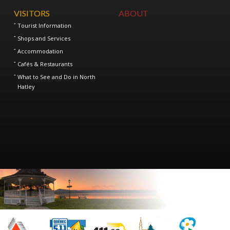
VISITORS
ABOUT
Tourist Information
Shops and Services
Accommodation
Cafés & Restaurants
What to See and Do in North
Hatley