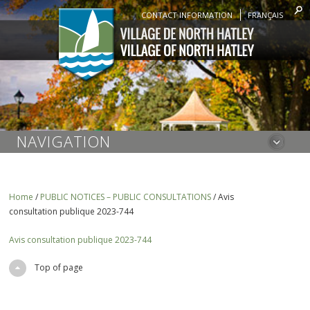
CONTACT INFORMATION
FRANÇAIS
NAVIGATION
Home
/
PUBLIC NOTICES – PUBLIC CONSULTATIONS
/
Avis
consultation publique 2023-744
Avis consultation publique 2023-744
Top of page