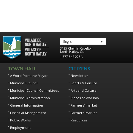
English
3125 Chemin Capelton
North Hatley
,
Qc
,
1 877-842-2754
,
TOWN HALL
CITIZENS
A Word from the Mayor
Newsletter
Municipal Council
Sports & Leisure
Municipal Council Committees
Arts and Culture
Municipal Administration
Places of Worship
General Information
Farmers’ market
Financial Management
Farmers’ Market
Public Works
Resources
Employment