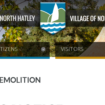
ITIZENS
VISITORS
DEMOLITION