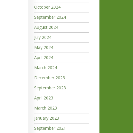
October 2024
September 2024
August 2024
July 2024
May 2024
April 2024
March 2024
December 2023
September 2023
April 2023
March 2023
January 2023
September 2021