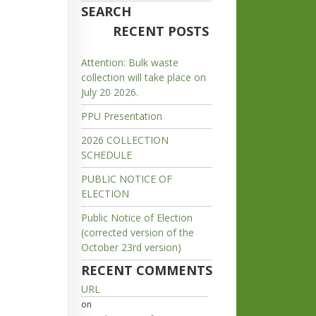
SEARCH
RECENT POSTS
Attention: Bulk waste
collection will take place on
July 20 2026.
PPU Presentation
2026 COLLECTION
SCHEDULE
PUBLIC NOTICE OF
ELECTION
Public Notice of Election
(corrected version of the
October 23rd version)
RECENT COMMENTS
URL
on