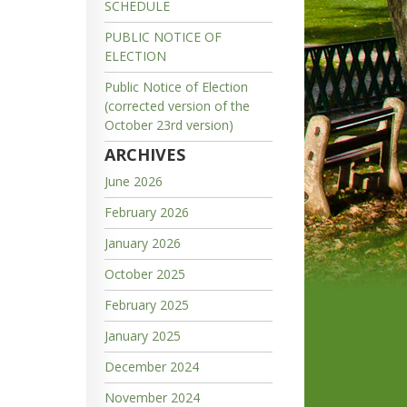
SCHEDULE
PUBLIC NOTICE OF
ELECTION
Public Notice of Election
(corrected version of the
October 23rd version)
ARCHIVES
June 2026
February 2026
January 2026
October 2025
February 2025
January 2025
December 2024
November 2024