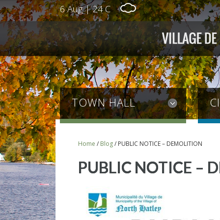
6 Aug
|
24 C
TOWN HALL
C
Home
/
Blog
/
PUBLIC NOTICE – DEMOLITION
PUBLIC NOTICE – 