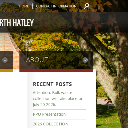
HOME
CONTACT INFORMATION
ABOUT
RECENT POSTS
Attention: Bulk waste
collection will take place on
July 20 2026.
PPU Presentation
2026 COLLECTION