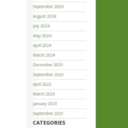
September 2024
August 2024
July 2024
May 2024
April 2024
March 2024
December 2023
September 2023
April 2023
March 2023
January 2023
September 2021
CATEGORIES