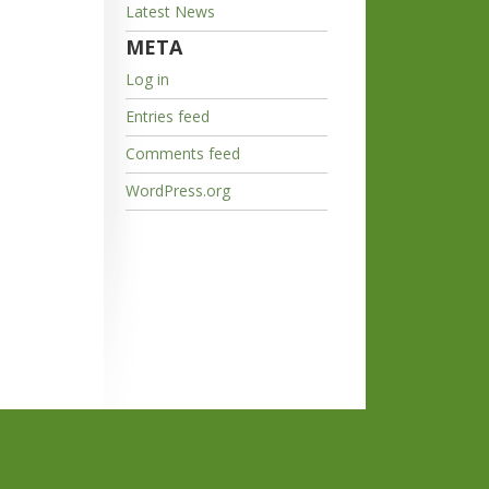
Latest News
META
Log in
Entries feed
Comments feed
WordPress.org