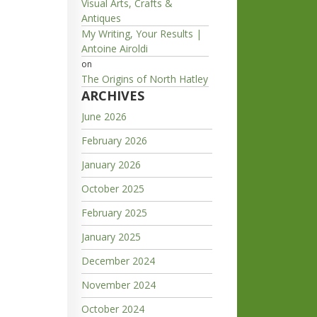
Visual Arts, Crafts &
Antiques
My Writing, Your Results |
Antoine Airoldi
on
The Origins of North Hatley
ARCHIVES
June 2026
February 2026
January 2026
October 2025
February 2025
January 2025
December 2024
November 2024
October 2024