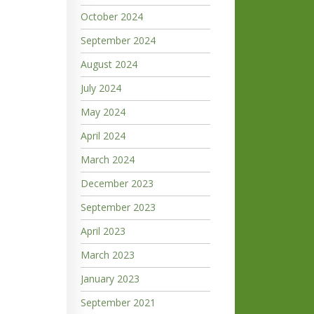
October 2024
September 2024
August 2024
July 2024
May 2024
April 2024
March 2024
December 2023
September 2023
April 2023
March 2023
January 2023
September 2021