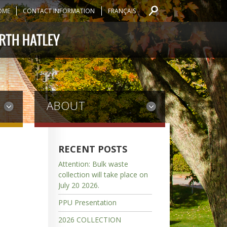
OME
CONTACT INFORMATION
FRANÇAIS
ABOUT
RECENT POSTS
Attention: Bulk waste
collection will take place on
July 20 2026.
PPU Presentation
2026 COLLECTION