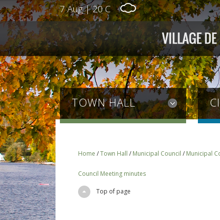
7 Aug
|
20 C
TOWN HALL
C
Home
/
Town Hall
/
Municipal Council
/
Municipal C
Council Meeting minutes
Top of page