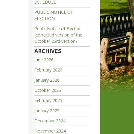
SCHEDULE
PUBLIC NOTICE OF
ELECTION
Public Notice of Election
(corrected version of the
October 23rd version)
ARCHIVES
June 2026
February 2026
January 2026
October 2025
February 2025
January 2025
December 2024
November 2024