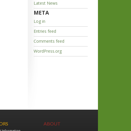
Latest News
META
Log in
Entries feed
Comments feed
WordPress.org
TORS
ABOUT
t Information