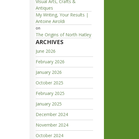
Visual Arts, Crafts &
Antiques
My Writing, Your Results |
Antoine Airoldi
on
The Origins of North Hatley
ARCHIVES
June 2026
February 2026
January 2026
October 2025
February 2025
January 2025
December 2024
November 2024
October 2024