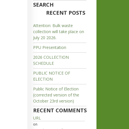
SEARCH
RECENT POSTS
Attention: Bulk waste
collection will take place on
July 20 2026.
PPU Presentation
2026 COLLECTION
SCHEDULE
PUBLIC NOTICE OF
ELECTION
Public Notice of Election
(corrected version of the
October 23rd version)
RECENT COMMENTS
URL
on