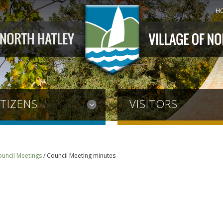
H
ITIZENS
VISITORS
ouncil Meetings
/
Council Meeting minutes