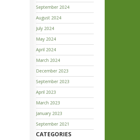
September 2024
August 2024
July 2024
May 2024
April 2024
March 2024
December 2023
September 2023
April 2023
March 2023
January 2023
September 2021
CATEGORIES