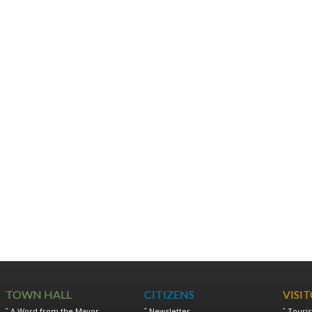
TOWN HALL
CITIZENS
VISI
A Word from the Mayor
Newsletter
Touris