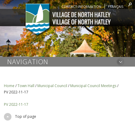
CONTACT INFORMATION
FRANÇAIS
NAVIGATION
Home
/
Town Hall
/
Municipal Council
/
Municipal Council Meetings
/
PV 2022-11-17
PV 2022-11-17
Top of page