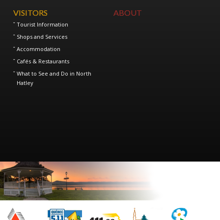
VISITORS
ABOUT
Tourist Information
Shops and Services
Accommodation
Cafés & Restaurants
What to See and Do in North
Hatley