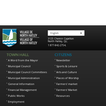
English
3125 Chemin Capelton
North Hatley
,
Qc
,
1 877-842-2754
,
TOWN HALL
CITIZENS
A Word from the Mayor
Newsletter
Municipal Council
Sports & Leisure
Municipal Council Committees
Arts and Culture
Municipal Administration
Places of Worship
General Information
Farmers’ market
Financial Management
Farmers’ Market
Public Works
Resources
Employment