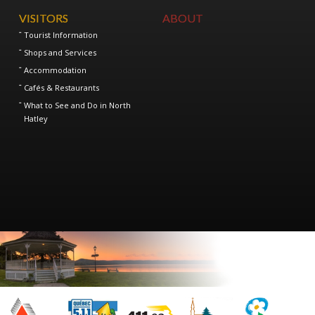
VISITORS
ABOUT
Tourist Information
Shops and Services
Accommodation
Cafés & Restaurants
What to See and Do in North
Hatley