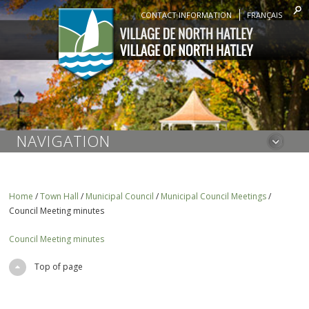
CONTACT INFORMATION
FRANÇAIS
NAVIGATION
Home
/
Town Hall
/
Municipal Council
/
Municipal Council Meetings
/
Council Meeting minutes
Council Meeting minutes
Top of page