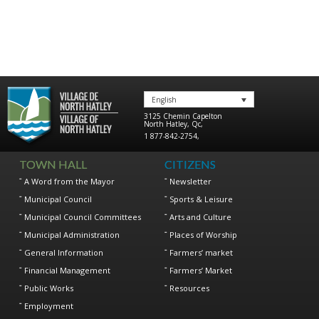
English
3125 Chemin Capelton
North Hatley
,
Qc
,
1 877-842-2754
,
TOWN HALL
CITIZENS
A Word from the Mayor
Newsletter
Municipal Council
Sports & Leisure
Municipal Council Committees
Arts and Culture
Municipal Administration
Places of Worship
General Information
Farmers’ market
Financial Management
Farmers’ Market
Public Works
Resources
Employment