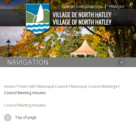
CONTACT INFORMATION
FRANÇAIS
NAVIGATION
Home
/
Town Hall
/
Municipal Council
/
Municipal Council Meetings
/
Council Meeting minutes
Council Meeting minutes
Top of page