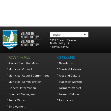
English
3125 Chemin Capelton
North Hatley
,
Qc
,
1 877-842-2754
,
TOWN HALL
CITIZENS
A Word from the Mayor
Newsletter
Municipal Council
Sports & Leisure
Municipal Council Committees
Arts and Culture
Municipal Administration
Places of Worship
General Information
Farmers’ market
Financial Management
Farmers’ Market
Public Works
Resources
Employment