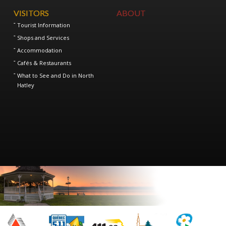
VISITORS
ABOUT
Tourist Information
Shops and Services
Accommodation
Cafés & Restaurants
What to See and Do in North
Hatley