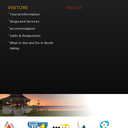
VISITORS
ABOUT
Tourist Information
Shops and Services
Accommodation
Cafés & Restaurants
What to See and Do in North
Hatley