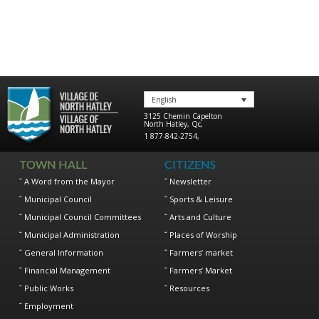
English
3125 Chemin Capelton
North Hatley
,
Qc
,
1 877-842-2754
,
TOWN HALL
CITIZENS
A Word from the Mayor
Newsletter
Municipal Council
Sports & Leisure
Municipal Council Committees
Arts and Culture
Municipal Administration
Places of Worship
General Information
Farmers’ market
Financial Management
Farmers’ Market
Public Works
Resources
Employment