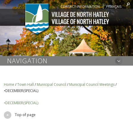
CONTACT INFORMATION
FRANÇAIS
NAVIGATION
Home
/
Town Hall
/
Municipal Council
/
Municipal Council Meetings
/
•DECEMBER(SPECIAL)
•DECEMBER(SPECIAL)
Top of page