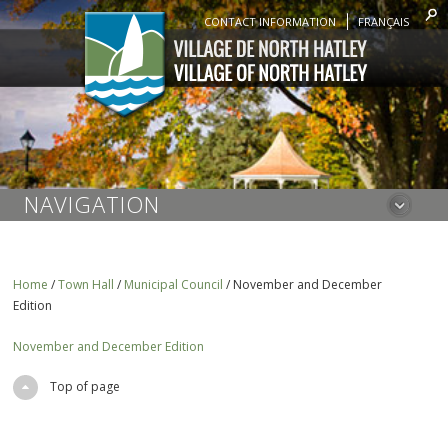
CONTACT INFORMATION
FRANÇAIS
NAVIGATION
Home
/
Town Hall
/
Municipal Council
/
November and December
Edition
November and December Edition
Top of page