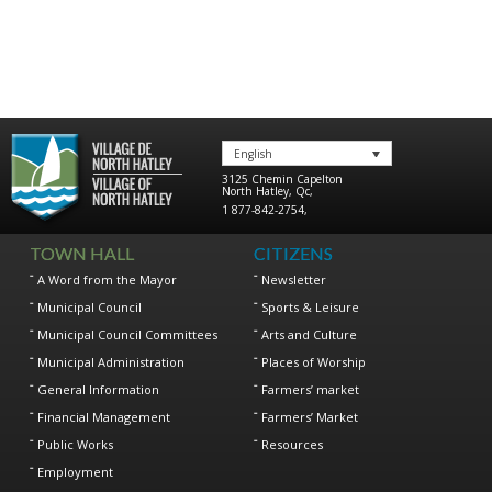
English
3125 Chemin Capelton
North Hatley
,
Qc
,
1 877-842-2754
,
TOWN HALL
CITIZENS
A Word from the Mayor
Newsletter
Municipal Council
Sports & Leisure
Municipal Council Committees
Arts and Culture
Municipal Administration
Places of Worship
General Information
Farmers’ market
Financial Management
Farmers’ Market
Public Works
Resources
Employment