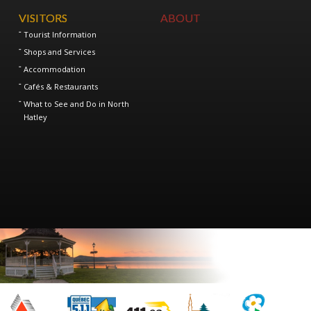
VISITORS
ABOUT
Tourist Information
Shops and Services
Accommodation
Cafés & Restaurants
What to See and Do in North
Hatley