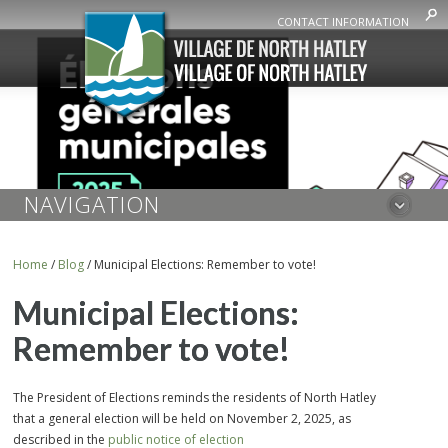
CONTACT INFORMATION
NAVIGATION
Home
/
Blog
/
Municipal Elections: Remember to vote!
Municipal Elections:
Remember to vote!
The President of Elections reminds the residents of North Hatley
that a general election will be held on November 2, 2025, as
described in the
public notice of election