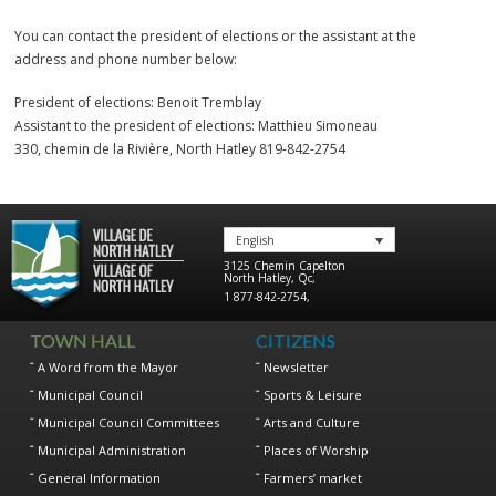
You can contact the president of elections or the assistant at the
address and phone number below:
President of elections: Benoit Tremblay
Assistant to the president of elections: Matthieu Simoneau
330, chemin de la Rivière, North Hatley 819-842-2754
English
3125 Chemin Capelton
North Hatley
,
Qc
,
1 877-842-2754
,
TOWN HALL
CITIZENS
A Word from the Mayor
Newsletter
Municipal Council
Sports & Leisure
Municipal Council Committees
Arts and Culture
Municipal Administration
Places of Worship
General Information
Farmers’ market