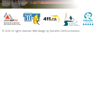
© 2026 All rights reserved.
Web Design
by
Standish Communications
The President of Elections reminds the residents of North Hatley that a general
election will be held on November 2, 2025, as described in the
public notice of
election
The public can view the list of candidates for the general election on the
Élections Québec website by following this link:
Candidates for the 2025
general election in North Hatley
The vote will take place according to the following information:
Advance voting:
October 26, 2025, from 12 p.m. to 8 p.m.
North Hatley Elementary School
110 rue School, North Hatley