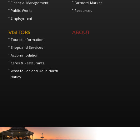
Financial Management
Farmers’ Market
Public Works
Resources
Employment
VISITORS
ABOUT
Tourist Information
Shops and Services
Accommodation
Cafés & Restaurants
What to See and Do in North
Hatley