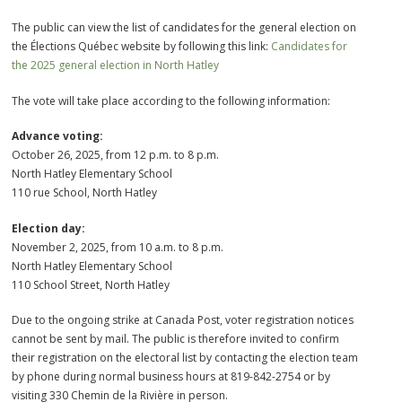
The public can view the list of candidates for the general election on
the Élections Québec website by following this link:
Candidates for
the 2025 general election in North Hatley
The vote will take place according to the following information:
Advance voting:
October 26, 2025, from 12 p.m. to 8 p.m.
North Hatley Elementary School
110 rue School, North Hatley
Election day:
November 2, 2025, from 10 a.m. to 8 p.m.
North Hatley Elementary School
110 School Street, North Hatley
Due to the ongoing strike at Canada Post, voter registration notices
cannot be sent by mail. The public is therefore invited to confirm
their registration on the electoral list by contacting the election team
by phone during normal business hours at 819-842-2754 or by
visiting 330 Chemin de la Rivière in person.