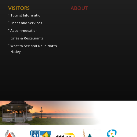
VISITORS
ABOUT
Tourist Information
Shops and Services
Accommodation
Cafés & Restaurants
What to See and Do in North
Hatley