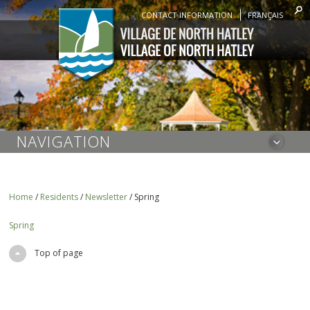
CONTACT INFORMATION
FRANÇAIS
NAVIGATION
Home
/
Residents
/
Newsletter
/
Spring
Spring
Top of page