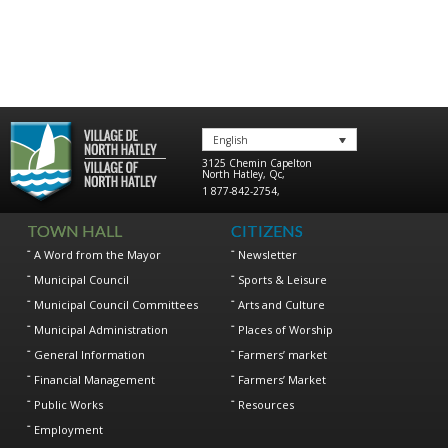
English
3125 Chemin Capelton
North Hatley
,
Qc
,
1 877-842-2754
,
TOWN HALL
CITIZENS
A Word from the Mayor
Newsletter
Municipal Council
Sports & Leisure
Municipal Council Committees
Arts and Culture
Municipal Administration
Places of Worship
General Information
Farmers’ market
Financial Management
Farmers’ Market
Public Works
Resources
Employment