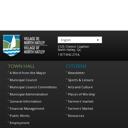
English
3125 Chemin Capelton
North Hatley
,
Qc
,
1 877-842-2754
,
TOWN HALL
CITIZENS
A Word from the Mayor
Newsletter
Municipal Council
Sports & Leisure
Municipal Council Committees
Arts and Culture
Municipal Administration
Places of Worship
General Information
Farmers’ market
Financial Management
Farmers’ Market
Public Works
Resources
Employment