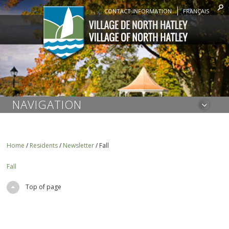
CONTACT INFORMATION
FRANÇAIS
NAVIGATION
Home
/
Residents
/
Newsletter
/
Fall
Fall
Top of page