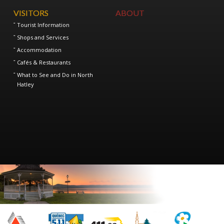
VISITORS
ABOUT
Tourist Information
Shops and Services
Accommodation
Cafés & Restaurants
What to See and Do in North
Hatley