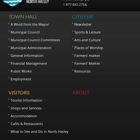
1 877-842-2754
,
TOWN HALL
CITIZENS
A Word from the Mayor
Newsletter
Municipal Council
Sports & Leisure
Municipal Council Committees
Arts and Culture
Municipal Administration
Places of Worship
General Information
Farmers’ market
Financial Management
Farmers’ Market
Public Works
Resources
Employment
VISITORS
ABOUT
Tourist Information
Shops and Services
Accommodation
Cafés & Restaurants
What to See and Do in North Hatley