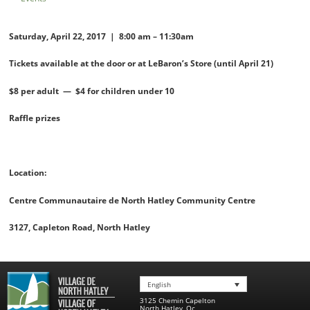
Saturday, April 22, 2017 | 8:00 am – 11:30am
Tickets available at the door or
at LeBaron’s Store (until April 21)
$8 per adult — $4 for children under 10
Raffle prizes
Location:
Centre Communautaire de North Hatley Community Centre
3127, Capleton Road, North Hatley
English
3125 Chemin Capelton
North Hatley
,
Qc
,