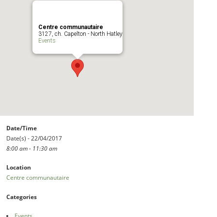
Centre communautaire
3127, ch. Capelton - North Hatley
Events
Date/Time
Date(s) - 22/04/2017
8:00 am - 11:30 am
Location
Centre communautaire
Categories
Events