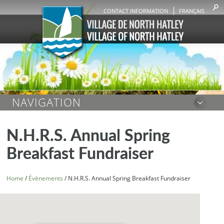
CONTACT INFORMATION
FRANÇAIS
NAVIGATION
N.H.R.S. Annual Spring
Breakfast Fundraiser
Home
/
Évènements
/
N.H.R.S. Annual Spring Breakfast Fundraiser