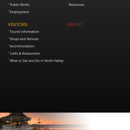
Public Works
Resources
Employment
VISITORS
ABOUT
Tourist Information
Shops and Services
Accommodation
Cafés & Restaurants
What to See and Do in North Hatley