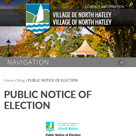
CONTACT INFORMATION
NAVIGATION
Home
/
Blog
/
PUBLIC NOTICE OF ELECTION
PUBLIC NOTICE OF
ELECTION