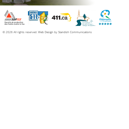
© 2026 All rights reserved.
Web Design
by
Standish Communications