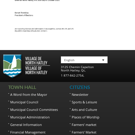
English
3125 Chemin Capelton
North Hatley
,
Qc
,
1 877-842-2754
,
TOWN HALL
CITIZENS
A Word from the Mayor
Newsletter
Municipal Council
Sports & Leisure
Municipal Council Committees
Arts and Culture
Municipal Administration
Places of Worship
General Information
Farmers’ market
Financial Management
Farmers’ Market