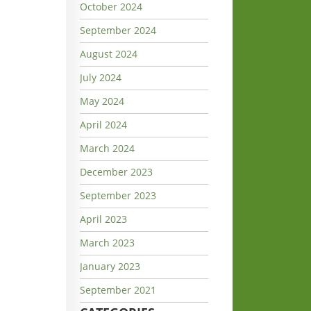
October 2024
September 2024
August 2024
July 2024
May 2024
April 2024
March 2024
December 2023
September 2023
April 2023
March 2023
January 2023
September 2021