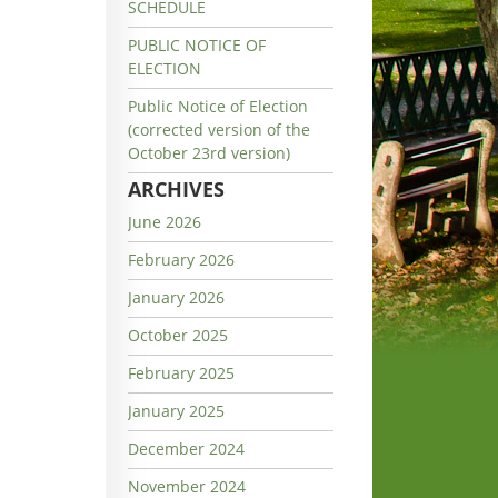
SCHEDULE
PUBLIC NOTICE OF
ELECTION
Public Notice of Election
(corrected version of the
October 23rd version)
ARCHIVES
June 2026
February 2026
January 2026
October 2025
February 2025
January 2025
December 2024
November 2024