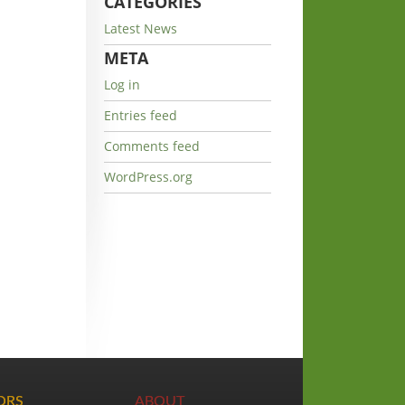
CATEGORIES
Latest News
META
Log in
Entries feed
Comments feed
WordPress.org
TORS
ABOUT