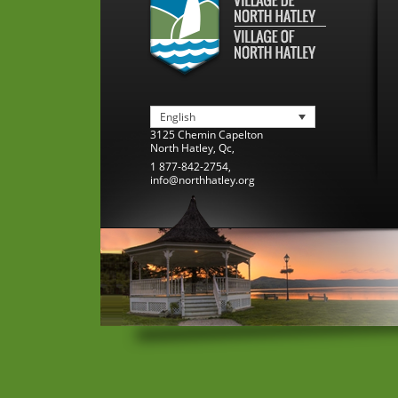
English
3125 Chemin Capelton
North Hatley
,
Qc
,
1 877-842-2754
,
info@northhatley.org