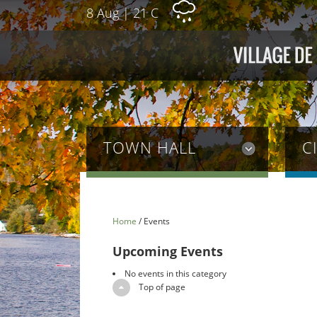
8 Aug
|
21 C
TOWN HALL
C
Home
/
Events
Upcoming Events
No events in this category
Top of page