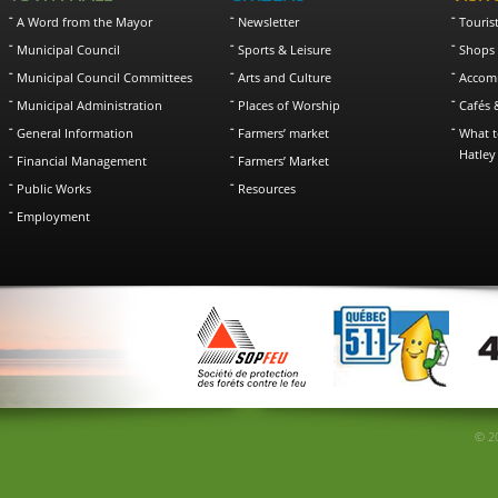
A Word from the Mayor
Newsletter
Touris
Municipal Council
Sports & Leisure
Shops 
Municipal Council Committees
Arts and Culture
Accom
Municipal Administration
Places of Worship
Cafés 
General Information
Farmers’ market
What t
Hatley
Financial Management
Farmers’ Market
Public Works
Resources
Employment
© 20