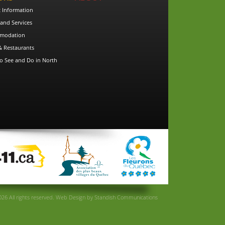
t Information
and Services
modation
& Restaurants
o See and Do in North
26 All rights reserved.
Web Design
by
Standish Communications