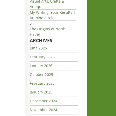
Visual Arts, Crafts &
Antiques
My Writing, Your Results |
Antoine Airoldi
on
The Origins of North
Hatley
ARCHIVES
June 2026
February 2026
January 2026
October 2025
February 2025
January 2025
December 2024
November 2024