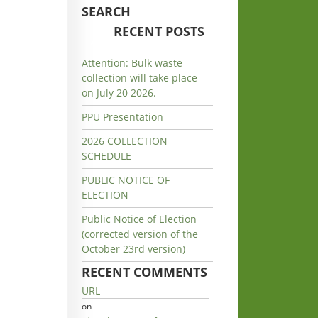
SEARCH
RECENT POSTS
Attention: Bulk waste
collection will take place
on July 20 2026.
PPU Presentation
2026 COLLECTION
SCHEDULE
PUBLIC NOTICE OF
ELECTION
Public Notice of Election
(corrected version of the
October 23rd version)
RECENT COMMENTS
URL
on