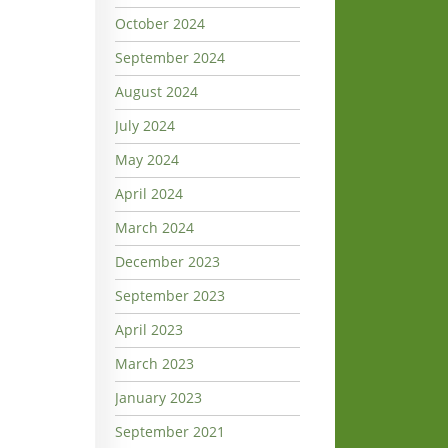
October 2024
September 2024
August 2024
July 2024
May 2024
April 2024
March 2024
December 2023
September 2023
April 2023
March 2023
January 2023
September 2021