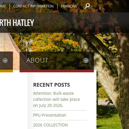
OME
CONTACT INFORMATION
FRANÇAIS
ABOUT
RECENT POSTS
Attention: Bulk waste
collection will take place
on July 20 2026.
PPU Presentation
2026 COLLECTION