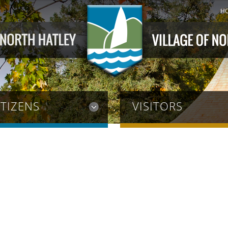
H
ITIZENS
VISITORS