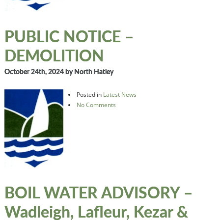
PUBLIC NOTICE –
DEMOLITION
October 24th, 2024
by North Hatley
Posted in
Latest News
No Comments
BOIL WATER ADVISORY –
Wadleigh, Lafleur, Kezar &