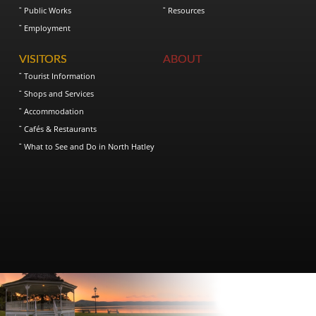
Public Works
Resources
Employment
VISITORS
ABOUT
Tourist Information
Shops and Services
Accommodation
Cafés & Restaurants
What to See and Do in North Hatley