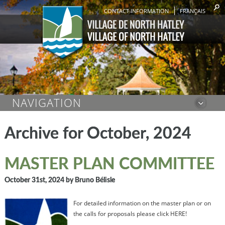
CONTACT INFORMATION
FRANÇAIS
NAVIGATION
Archive for October, 2024
MASTER PLAN COMMITTEE
October 31st, 2024
by Bruno Bélisle
For detailed information on the master plan or on
the calls for proposals please click HERE!