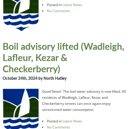
Posted in
Latest News
No Comments
Boil advisory lifted (Wadleigh,
Lafleur, Kezar &
Checkerberry)
October 24th, 2024
by North Hatley
Good News! The boil water advisory is now lifted. All
residents of Wadleigh, Lafleur, Kezar and
Checkerberry streets can once again enjoy
unrestricted water consumption.
Posted in
Latest News
No Comments