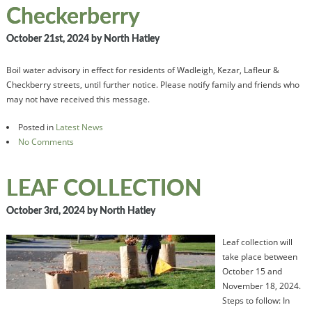
Checkerberry
October 21st, 2024
by North Hatley
Boil water advisory in effect for residents of Wadleigh, Kezar, Lafleur &
Checkberry streets, until further notice. Please notify family and friends who
may not have received this message.
Posted in
Latest News
No Comments
LEAF COLLECTION
October 3rd, 2024
by North Hatley
Leaf collection will
take place between
October 15 and
November 18, 2024.
Steps to follow: In