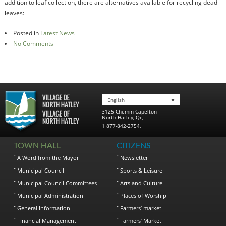
addition to leaf collection, there are alternatives available for recycling dead
leaves:
Posted in
Latest News
No Comments
English
3125 Chemin Capelton
North Hatley
,
Qc
,
1 877-842-2754
,
TOWN HALL
CITIZENS
A Word from the Mayor
Newsletter
Municipal Council
Sports & Leisure
Municipal Council Committees
Arts and Culture
Municipal Administration
Places of Worship
General Information
Farmers’ market
Financial Management
Farmers’ Market