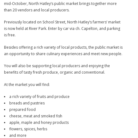
mid-October, North Hatley’s public market brings together more
than 20 vendors and local producers.
Previously located on School Street, North Hatley’s farmers’ market
is now held at River Park. Enter by car via ch. Capelton, and parking
is free.
Besides offering a rich variety of local products, the public market is
an opportunity to share culinary experiences and meet new people.
You will also be supporting local producers and enjoying the
benefits of tasty fresh produce, organic and conventional.
At the market you will find:
a rich variety of fruits and produce
breads and pastries
prepared food
cheese, meat and smoked fish
apple, maple and honey products
flowers, spices, herbs
and more