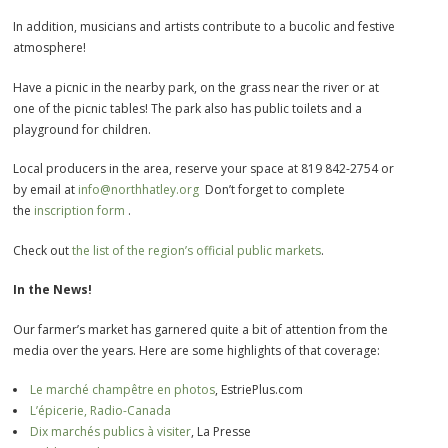
In addition, musicians and artists contribute to a bucolic and festive
atmosphere!
Have a picnic in the nearby park, on the grass near the river or at
one of the picnic tables! The park also has public toilets and a
playground for children.
Local producers in the area, reserve your space at 819 842-2754 or
by email at
info@northhatley.org
Don’t forget to complete
the
inscription form
.
Check out
the list of the region’s official public markets
.
In the News!
Our farmer’s market has garnered quite a bit of attention from the
media over the years. Here are some highlights of that coverage:
Le marché champêtre en photos
, EstriePlus.com
L’épicerie, Radio-Canada
Dix marchés publics à visiter
, La Presse