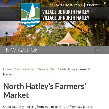
CONTACT INFORMATION
FRANÇAIS
NAVIGATION
Home
/
Visitors
/
What to See and Do In North Hatley
/
Farmers’
Market
North Hatley’s Farmers’
Market
Open Saturday morning from 10 a.m. until noon from late June to