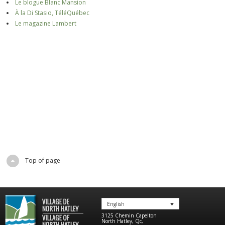
Le blogue Blanc Mansion
À la Di Stasio, TéléQuébec
Le magazine Lambert
Top of page
English
3125 Chemin Capelton
North Hatley
,
Qc
,