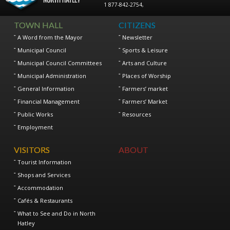
1 877-842-2754
,
TOWN HALL
CITIZENS
A Word from the Mayor
Newsletter
Municipal Council
Sports & Leisure
Municipal Council Committees
Arts and Culture
Municipal Administration
Places of Worship
General Information
Farmers’ market
Financial Management
Farmers’ Market
Public Works
Resources
Employment
VISITORS
ABOUT
Tourist Information
Shops and Services
Accommodation
Cafés & Restaurants
What to See and Do in North
Hatley