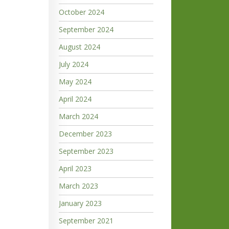
October 2024
September 2024
August 2024
July 2024
May 2024
April 2024
March 2024
December 2023
September 2023
April 2023
March 2023
January 2023
September 2021