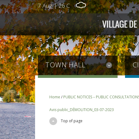
7 Aug
|
26 C
TOWN HALL
C
Home
/
PUBLIC NOTICES – PUBLIC CONSULTATION
Avis public_DÉMOLITION_03-07-2023
Top of page