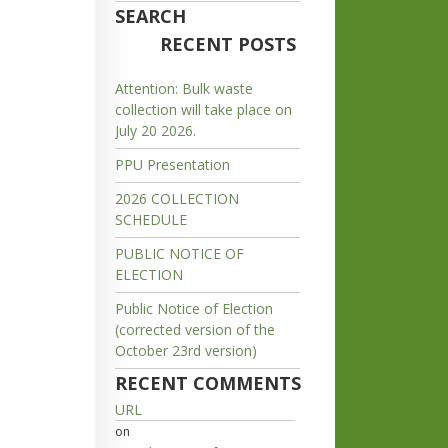
SEARCH
RECENT POSTS
Attention: Bulk waste
collection will take place on
July 20 2026.
PPU Presentation
2026 COLLECTION
SCHEDULE
PUBLIC NOTICE OF
ELECTION
Public Notice of Election
(corrected version of the
October 23rd version)
RECENT COMMENTS
URL
on