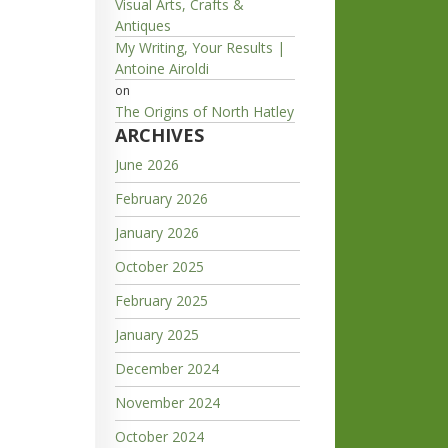
Visual Arts, Crafts &
Antiques
My Writing, Your Results |
Antoine Airoldi
on
The Origins of North Hatley
ARCHIVES
June 2026
February 2026
January 2026
October 2025
February 2025
January 2025
December 2024
November 2024
October 2024