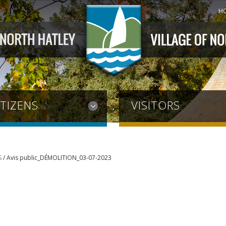
H
ITIZENS
VISITORS
S
/
Avis public_DÉMOLITION_03-07-2023