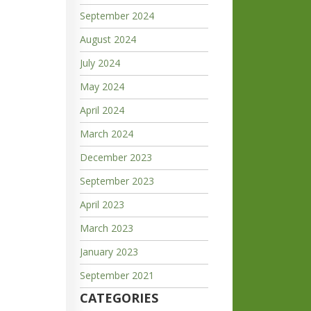
September 2024
August 2024
July 2024
May 2024
April 2024
March 2024
December 2023
September 2023
April 2023
March 2023
January 2023
September 2021
CATEGORIES