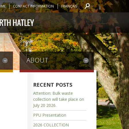
OME
CONTACT INFORMATION
FRANÇAIS
ABOUT
RECENT POSTS
Attention: Bulk waste
collection will take place on
July 20 2026.
PPU Presentation
2026 COLLECTION