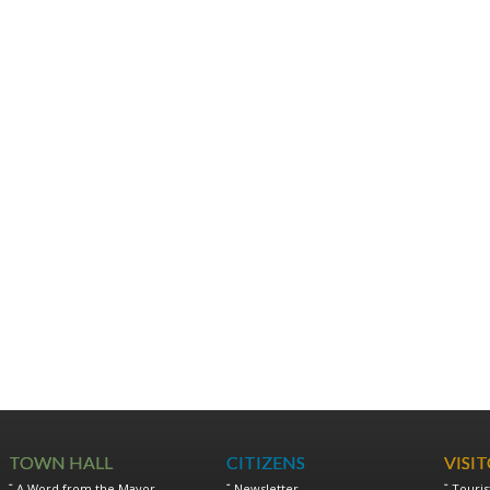
TOWN HALL
CITIZENS
VISI
A Word from the Mayor
Newsletter
Touris