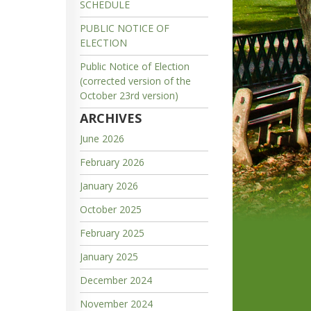
SCHEDULE
PUBLIC NOTICE OF
ELECTION
Public Notice of Election
(corrected version of the
October 23rd version)
ARCHIVES
June 2026
February 2026
January 2026
October 2025
February 2025
January 2025
December 2024
November 2024