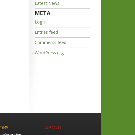
Latest News
META
Log in
Entries feed
Comments feed
WordPress.org
TORS
ABOUT
t Information