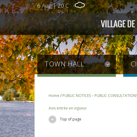
6 Aug
|
20 C
TOWN HALL
C
Home
/
PUBLIC NOTICES – PUBLIC CONSULTATION
Avis entrée en vigueur
Top of page