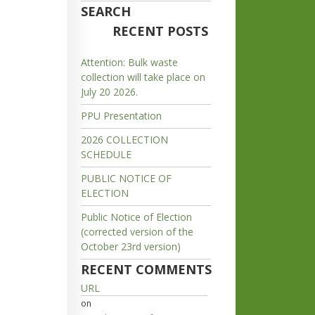
SEARCH
RECENT POSTS
Attention: Bulk waste
collection will take place on
July 20 2026.
PPU Presentation
2026 COLLECTION
SCHEDULE
PUBLIC NOTICE OF
ELECTION
Public Notice of Election
(corrected version of the
October 23rd version)
RECENT COMMENTS
URL
on