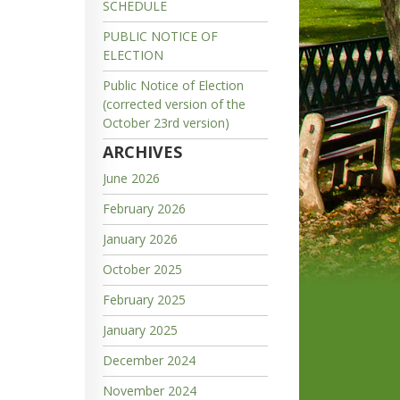
SCHEDULE
PUBLIC NOTICE OF
ELECTION
Public Notice of Election
(corrected version of the
October 23rd version)
ARCHIVES
June 2026
February 2026
January 2026
October 2025
February 2025
January 2025
December 2024
November 2024