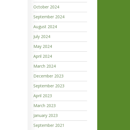
October 2024
September 2024
August 2024
July 2024
May 2024
April 2024
March 2024
December 2023
September 2023
April 2023
March 2023
January 2023
September 2021