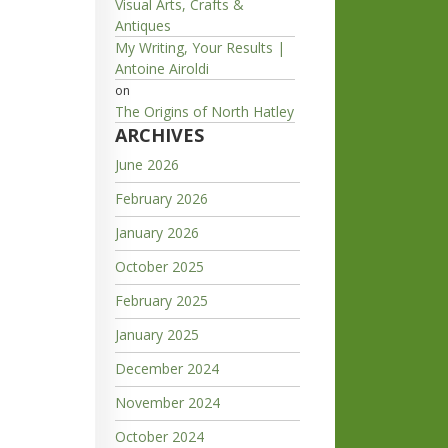
Visual Arts, Crafts &
Antiques
My Writing, Your Results |
Antoine Airoldi
on
The Origins of North Hatley
ARCHIVES
June 2026
February 2026
January 2026
October 2025
February 2025
January 2025
December 2024
November 2024
October 2024