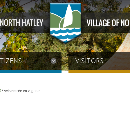
H
ITIZENS
VISITORS
S
/
Avis entrée en vigueur