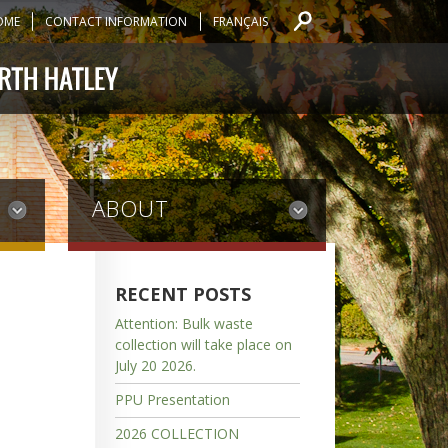
OME
CONTACT INFORMATION
FRANÇAIS
ABOUT
RECENT POSTS
Attention: Bulk waste
collection will take place on
July 20 2026.
PPU Presentation
2026 COLLECTION