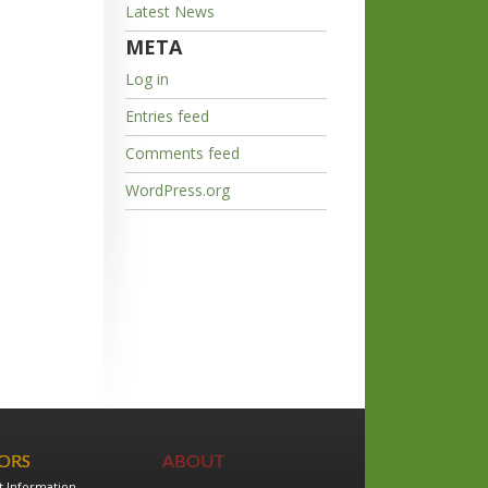
Latest News
META
Log in
Entries feed
Comments feed
WordPress.org
TORS
ABOUT
t Information