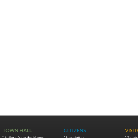
TOWN HALL
CITIZENS
VISI
A Word from the Mayor
Newsletter
Touris