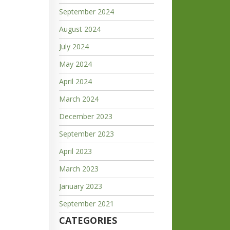
September 2024
August 2024
July 2024
May 2024
April 2024
March 2024
December 2023
September 2023
April 2023
March 2023
January 2023
September 2021
CATEGORIES