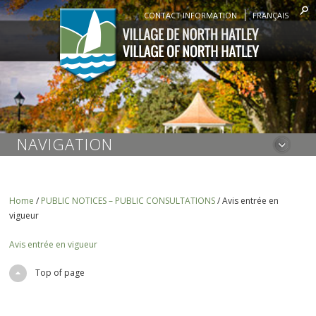
CONTACT INFORMATION
FRANÇAIS
NAVIGATION
Home
/
PUBLIC NOTICES – PUBLIC CONSULTATIONS
/
Avis entrée en
vigueur
Avis entrée en vigueur
Top of page