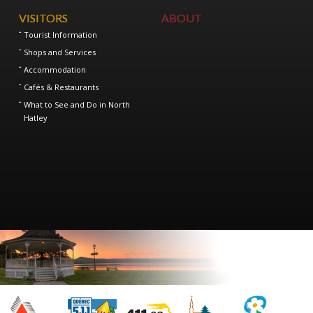
VISITORS
ABOUT
Tourist Information
Shops and Services
Accommodation
Cafés & Restaurants
What to See and Do in North
Hatley