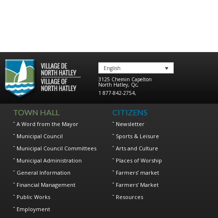
English
3125 Chemin Capelton
North Hatley
,
Qc
,
1 877-842-2754
,
TOWN HALL
CITIZENS
A Word from the Mayor
Newsletter
Municipal Council
Sports & Leisure
Municipal Council Committees
Arts and Culture
Municipal Administration
Places of Worship
General Information
Farmers’ market
Financial Management
Farmers’ Market
Public Works
Resources
Employment