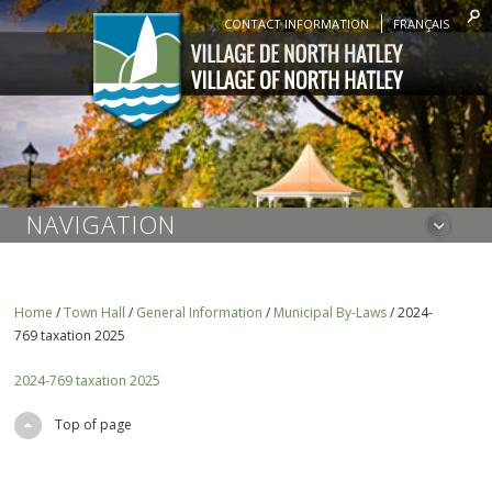
CONTACT INFORMATION
FRANÇAIS
NAVIGATION
Home
/
Town Hall
/
General Information
/
Municipal By-Laws
/
2024-
769 taxation 2025
2024-769 taxation 2025
Top of page