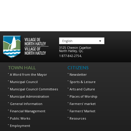
English
3125 Chemin Capelton
North Hatley
,
Qc
,
1 877-842-2754
,
TOWN HALL
CITIZENS
A Word from the Mayor
Newsletter
Municipal Council
Sports & Leisure
Municipal Council Committees
Arts and Culture
Municipal Administration
Places of Worship
General Information
Farmers’ market
Financial Management
Farmers’ Market
Public Works
Resources
Employment