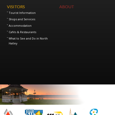
VISITORS
ABOUT
Tourist Information
Shops and Services
Accommodation
Cafés & Restaurants
What to See and Do in North
Hatley