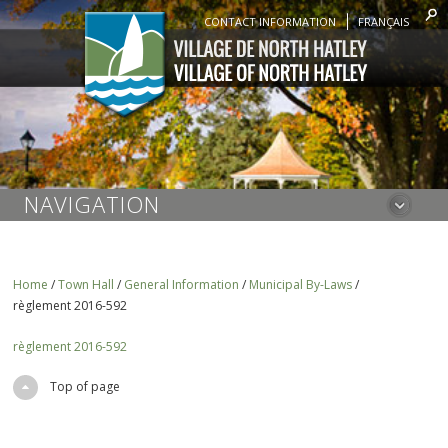
CONTACT INFORMATION
FRANÇAIS
NAVIGATION
Home
/
Town Hall
/
General Information
/
Municipal By-Laws
/
règlement 2016-592
règlement 2016-592
Top of page