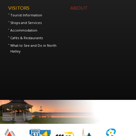
VISITORS
ABOUT
Tourist Information
Shops and Services
Accommodation
Cafés & Restaurants
What to See and Do in North
Hatley