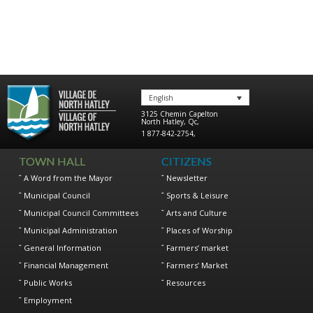
English
3125 Chemin Capelton
North Hatley
,
Qc
,
1 877-842-2754
,
TOWN HALL
CITIZENS
A Word from the Mayor
Newsletter
Municipal Council
Sports & Leisure
Municipal Council Committees
Arts and Culture
Municipal Administration
Places of Worship
General Information
Farmers’ market
Financial Management
Farmers’ Market
Public Works
Resources
Employment