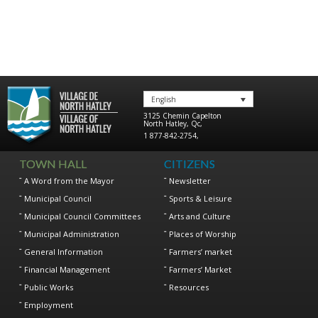
English
3125 Chemin Capelton
North Hatley
,
Qc
,
1 877-842-2754
,
TOWN HALL
CITIZENS
A Word from the Mayor
Newsletter
Municipal Council
Sports & Leisure
Municipal Council Committees
Arts and Culture
Municipal Administration
Places of Worship
General Information
Farmers’ market
Financial Management
Farmers’ Market
Public Works
Resources
Employment