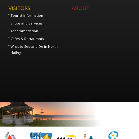
VISITORS
ABOUT
Tourist Information
Shops and Services
Accommodation
Cafés & Restaurants
What to See and Do in North
Hatley