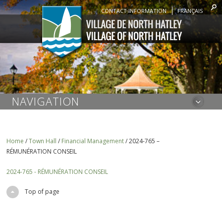
CONTACT INFORMATION
FRANÇAIS
NAVIGATION
Home
/
Town Hall
/
Financial Management
/
2024-765 –
RÉMUNÉRATION CONSEIL
2024-765 - RÉMUNÉRATION CONSEIL
Top of page