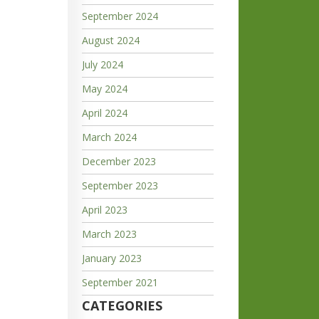
September 2024
August 2024
July 2024
May 2024
April 2024
March 2024
December 2023
September 2023
April 2023
March 2023
January 2023
September 2021
CATEGORIES