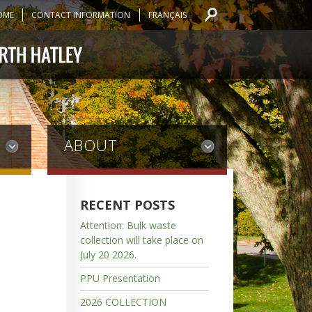
OME
CONTACT INFORMATION
FRANÇAIS
ABOUT
RECENT POSTS
Attention: Bulk waste
collection will take place on
July 20 2026.
PPU Presentation
2026 COLLECTION