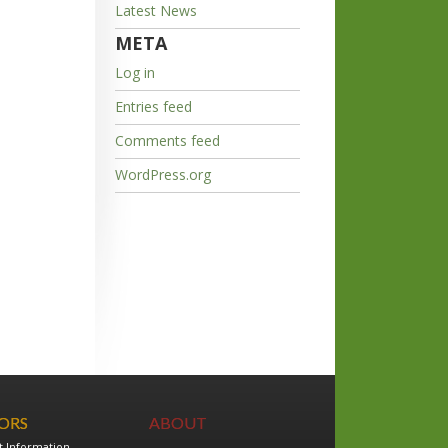
Latest News
META
Log in
Entries feed
Comments feed
WordPress.org
TORS
ABOUT
t Information