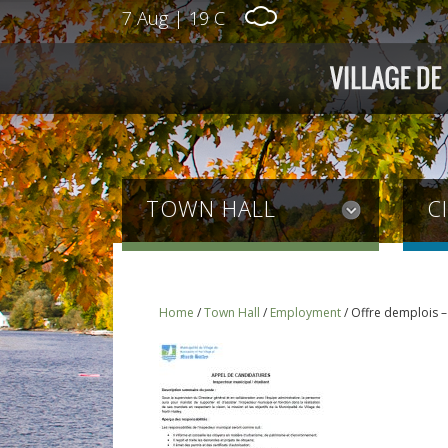
7 Aug
|
19 C
TOWN HALL
C
Home
/
Town Hall
/
Employment
/
Offre demplois –