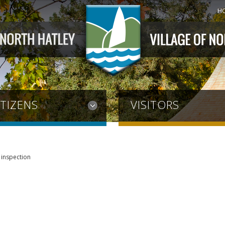
H
ITIZENS
VISITORS
 inspection