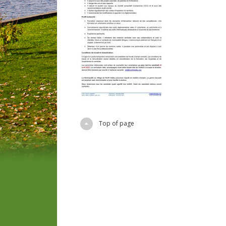
Top of page