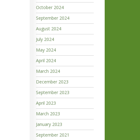
October 2024
September 2024
August 2024
July 2024
May 2024
April 2024
March 2024
December 2023
September 2023
April 2023
March 2023
January 2023
September 2021