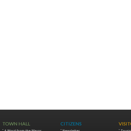
TOWN HALL
CITIZENS
VISI
A Word from the Mayor
Newsletter
Touris