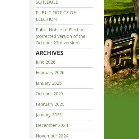
SCHEDULE
PUBLIC NOTICE OF
ELECTION
Public Notice of Election
(corrected version of the
October 23rd version)
ARCHIVES
June 2026
February 2026
January 2026
October 2025
February 2025
January 2025
December 2024
November 2024