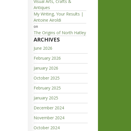
Visual Arts, Crafts &
Antiques
My Writing, Your Results |
Antoine Airoldi
on
The Origins of North Hatley
ARCHIVES
June 2026
February 2026
January 2026
October 2025
February 2025
January 2025
December 2024
November 2024
October 2024