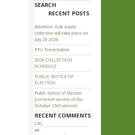
SEARCH
RECENT POSTS
Attention: Bulk waste
collection will take place on
July 20 2026.
PPU Presentation
2026 COLLECTION
SCHEDULE
PUBLIC NOTICE OF
ELECTION
Public Notice of Election
(corrected version of the
October 23rd version)
RECENT COMMENTS
URL
on