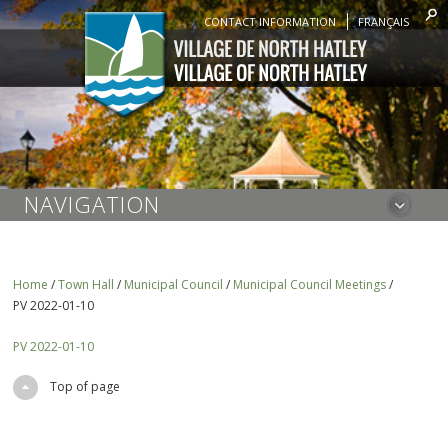
CONTACT INFORMATION
FRANÇAIS
NAVIGATION
Home
/
Town Hall
/
Municipal Council
/
Municipal Council Meetings
/
PV 2022-01-10
PV 2022-01-10
Top of page