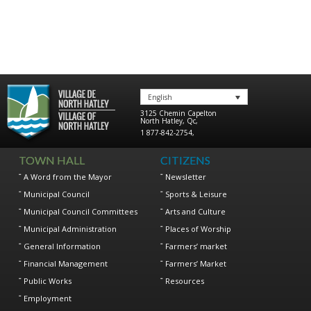
English
3125 Chemin Capelton
North Hatley
,
Qc
,
1 877-842-2754
,
TOWN HALL
CITIZENS
A Word from the Mayor
Newsletter
Municipal Council
Sports & Leisure
Municipal Council Committees
Arts and Culture
Municipal Administration
Places of Worship
General Information
Farmers’ market
Financial Management
Farmers’ Market
Public Works
Resources
Employment