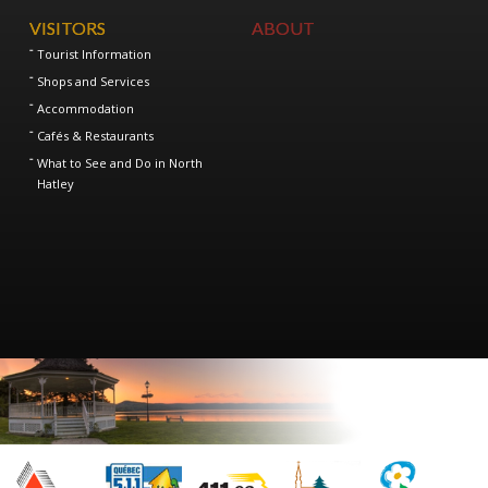
VISITORS
ABOUT
Tourist Information
Shops and Services
Accommodation
Cafés & Restaurants
What to See and Do in North
Hatley