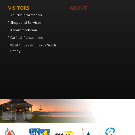
VISITORS
ABOUT
Tourist Information
Shops and Services
Accommodation
Cafés & Restaurants
What to See and Do in North
Hatley