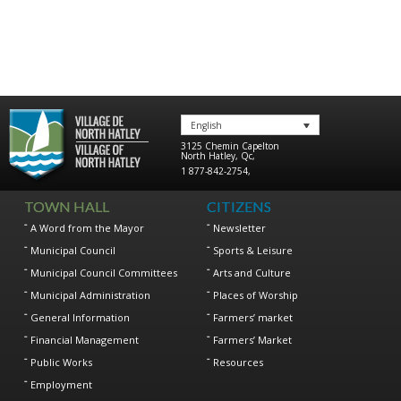
English
3125 Chemin Capelton
North Hatley
,
Qc
,
1 877-842-2754
,
TOWN HALL
CITIZENS
A Word from the Mayor
Newsletter
Municipal Council
Sports & Leisure
Municipal Council Committees
Arts and Culture
Municipal Administration
Places of Worship
General Information
Farmers’ market
Financial Management
Farmers’ Market
Public Works
Resources
Employment