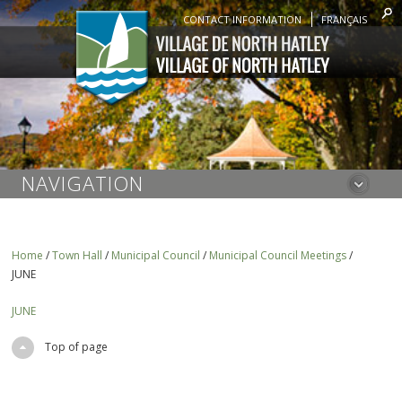
CONTACT INFORMATION
FRANÇAIS
NAVIGATION
Home
/
Town Hall
/
Municipal Council
/
Municipal Council Meetings
/
JUNE
JUNE
Top of page