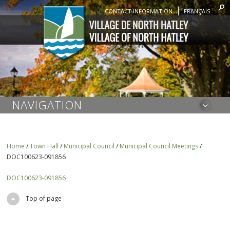
CONTACT INFORMATION
FRANÇAIS
NAVIGATION
Home
/
Town Hall
/
Municipal Council
/
Municipal Council Meetings
/
DOC100623-091856
DOC100623-091856
Top of page