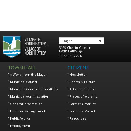
English
3125 Chemin Capelton
North Hatley
,
Qc
,
1 877-842-2754
,
TOWN HALL
CITIZENS
A Word from the Mayor
Newsletter
Municipal Council
Sports & Leisure
Municipal Council Committees
Arts and Culture
Municipal Administration
Places of Worship
General Information
Farmers’ market
Financial Management
Farmers’ Market
Public Works
Resources
Employment