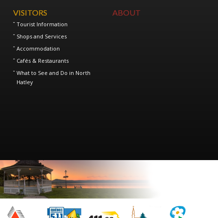
VISITORS
ABOUT
Tourist Information
Shops and Services
Accommodation
Cafés & Restaurants
What to See and Do in North
Hatley