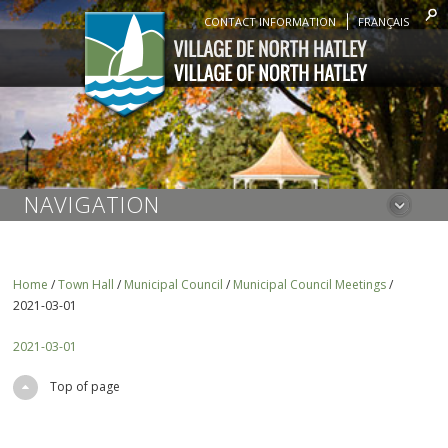
CONTACT INFORMATION
FRANÇAIS
NAVIGATION
Home
/
Town Hall
/
Municipal Council
/
Municipal Council Meetings
/
2021-03-01
2021-03-01
Top of page