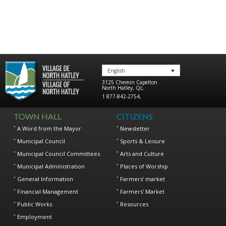
English
3125 Chemin Capelton
North Hatley
,
Qc
,
1 877-842-2754
,
TOWN HALL
CITIZENS
A Word from the Mayor
Newsletter
Municipal Council
Sports & Leisure
Municipal Council Committees
Arts and Culture
Municipal Administration
Places of Worship
General Information
Farmers’ market
Financial Management
Farmers’ Market
Public Works
Resources
Employment