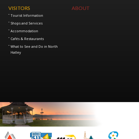
VISITORS
ABOUT
Tourist Information
Shops and Services
Accommodation
Cafés & Restaurants
What to See and Do in North
Hatley