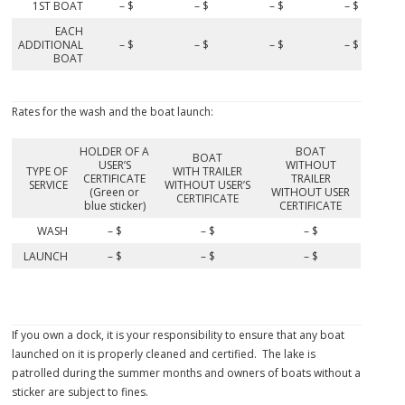
1ST BOAT
– $
– $
– $
– $
EACH
ADDITIONAL
– $
– $
– $
– $
BOAT
Rates for the wash and the boat launch:
HOLDER OF A
BOAT
BOAT
USER’S
WITHOUT
TYPE OF
WITH TRAILER
CERTIFICATE
TRAILER
SERVICE
WITHOUT USER’S
(Green or
WITHOUT USER
CERTIFICATE
blue sticker)
CERTIFICATE
WASH
– $
– $
– $
LAUNCH
– $
– $
– $
If you own a dock, it is your responsibility to ensure that any boat
launched on it is properly cleaned and certified. The lake is
patrolled during the summer months and owners of boats without a
sticker are subject to fines.