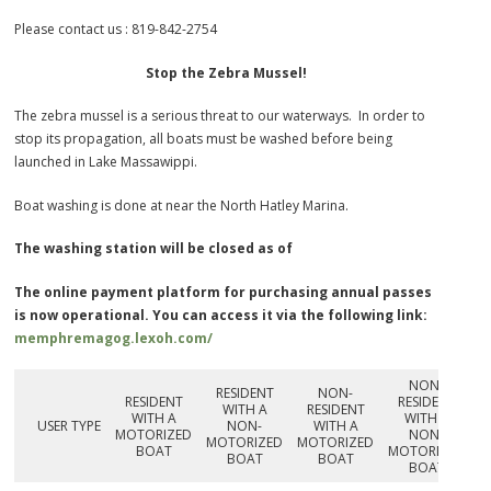
Please contact us : 819-842-2754
Stop the Zebra Mussel!
The zebra mussel is a serious threat to our waterways. In order to
stop its propagation, all boats must be washed before being
launched in Lake Massawippi.
Boat washing is done at near the North Hatley Marina.
The washing station will be closed as of
The online payment platform for purchasing annual passes
is now operational. You can access it via the following link:
memphremago
g.lexoh.com/
NON-
RESIDENT
NON-
RESIDENT
RESIDENT
WITH A
RESIDENT
WITH A
WITH A
USER TYPE
NON-
WITH A
MOTORIZED
NON-
MOTORIZED
MOTORIZED
BOAT
MOTORIZED
BOAT
BOAT
BOAT