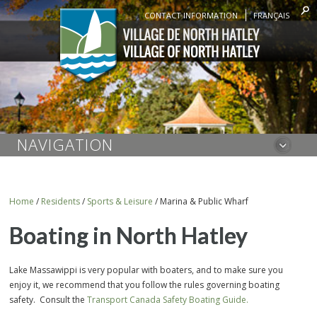
CONTACT INFORMATION
FRANÇAIS
NAVIGATION
Home
/
Residents
/
Sports & Leisure
/
Marina & Public Wharf
Boating in North Hatley
Lake Massawippi is very popular with boaters, and to make sure you
enjoy it, we recommend that you follow the rules governing boating
safety. Consult the
Transport Canada Safety Boating Guide.