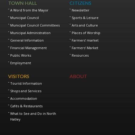
TOWN HALL
CITIZENS
A Word from the Mayor
Newsletter
Municipal Council
Sports & Leisure
Municipal Council Committees
Arts and Culture
Municipal Administration
Places of Worship
General Information
Farmers’ market
Financial Management
Farmers’ Market
Public Works
Resources
Employment
VISITORS
ABOUT
Tourist Information
Shops and Services
Accommodation
Cafés & Restaurants
What to See and Do in North
Hatley