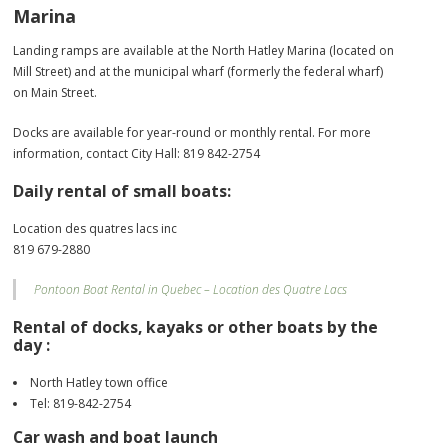
Marina
Landing ramps are available at the North Hatley Marina (located on
Mill Street) and at the municipal wharf (formerly the federal wharf)
on Main Street.
Docks are available for year-round or monthly rental. For more
information, contact City Hall: 819 842-2754
Daily rental of small boats:
Location des quatres lacs inc
819 679-2880
Pontoon Boat Rental in Quebec – Location des Quatre Lacs
Rental of docks, kayaks or other boats by the
day :
North Hatley town office
Tel: 819-842-2754
Car wash and boat launch