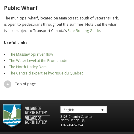
Public Wharf
The municipal wharf, located on Main Street, south of Veterans Park,
is open to pedestrians throughout the summer. Note that the wharf
is also subject to Transport Canada’s
Safe Boating Guide
.
Useful Links
The Massawippi river flow
The Water Level at the Promenade
The North Hatley Dam
The Centre d’expertise hydrique du Québec
Top of page
English
3125 Chemin Capelton
North Hatley
,
Qc
,
1 877-842-2754
,