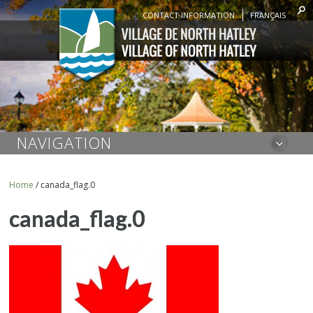
CONTACT INFORMATION
FRANÇAIS
NAVIGATION
Home
/
canada_flag.0
canada_flag.0