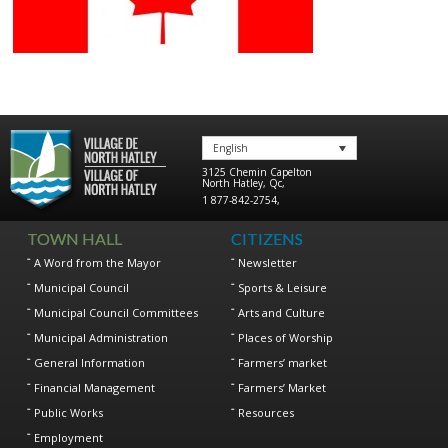
English
3125 Chemin Capelton
North Hatley
,
Qc
,
1 877-842-2754
,
TOWN HALL
CITIZENS
A Word from the Mayor
Newsletter
Municipal Council
Sports & Leisure
Municipal Council Committees
Arts and Culture
Municipal Administration
Places of Worship
General Information
Farmers’ market
Financial Management
Farmers’ Market
Public Works
Resources
Employment