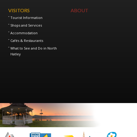
VISITORS
ABOUT
Tourist Information
Shops and Services
Accommodation
Cafés & Restaurants
What to See and Do in North
Hatley