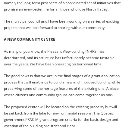
namely the long-term prospects of a coordinated set of initiatives that
promise an ever-better life for all those who love North Hatley.
The municipal council and I have been working on a series of exciting
projects that we look forward to sharing with our community.
A NEW COMMUNITY CENTRE
As many of you know, the Pleasant View building (NHRS) has
deteriorated, and its structure has unfortunately become unstable
over the years. We have been operating on borrowed time.
The good news is that we are in the final stages of a grant application
process that will enable us to build a new and improved building while
preserving some of the heritage features of the existing one. A place
where citizens and community groups can come together as one.
The proposed center will be located on the existing property but will
be set back from the lake for environmental reasons. The Quebec
government PRACIM grant program criteria for the basic design and
vocation of the building are strict and clear.