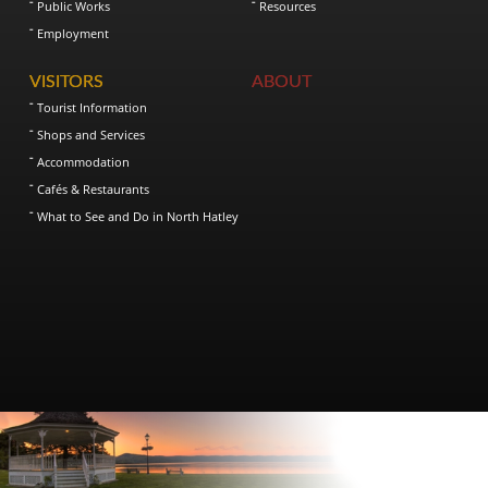
Public Works
Resources
Employment
VISITORS
ABOUT
Tourist Information
Shops and Services
Accommodation
Cafés & Restaurants
What to See and Do in North Hatley