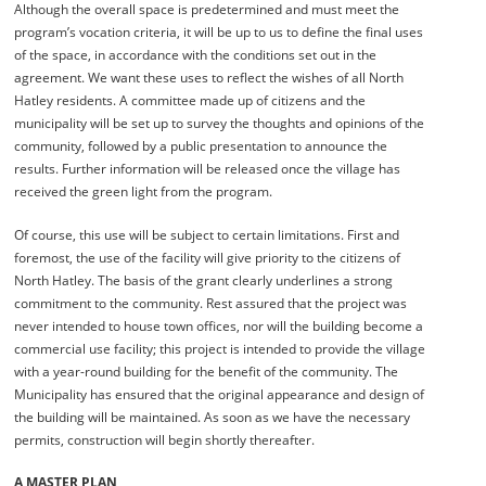
Although the overall space is predetermined and must meet the
program’s vocation criteria, it will be up to us to define the final uses
of the space, in accordance with the conditions set out in the
agreement. We want these uses to reflect the wishes of all North
Hatley residents. A committee made up of citizens and the
municipality will be set up to survey the thoughts and opinions of the
community, followed by a public presentation to announce the
results. Further information will be released once the village has
received the green light from the program.
Of course, this use will be subject to certain limitations. First and
foremost, the use of the facility will give priority to the citizens of
North Hatley. The basis of the grant clearly underlines a strong
commitment to the community. Rest assured that the project was
never intended to house town offices, nor will the building become a
commercial use facility; this project is intended to provide the village
with a year-round building for the benefit of the community. The
Municipality has ensured that the original appearance and design of
the building will be maintained. As soon as we have the necessary
permits, construction will begin shortly thereafter.
A MASTER PLAN