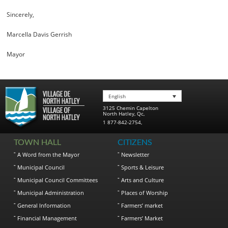
Sincerely,
Marcella Davis Gerrish
Mayor
English
3125 Chemin Capelton
North Hatley
,
Qc
,
1 877-842-2754
,
TOWN HALL
CITIZENS
A Word from the Mayor
Newsletter
Municipal Council
Sports & Leisure
Municipal Council Committees
Arts and Culture
Municipal Administration
Places of Worship
General Information
Farmers’ market
Financial Management
Farmers’ Market