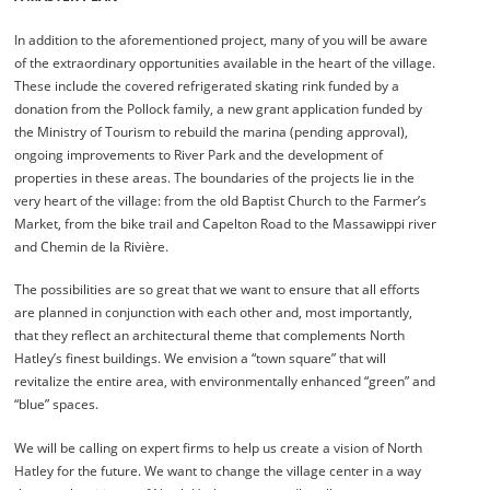
In addition to the aforementioned project, many of you will be aware
of the extraordinary opportunities available in the heart of the village.
These include the covered refrigerated skating rink funded by a
donation from the Pollock family, a new grant application funded by
the Ministry of Tourism to rebuild the marina (pending approval),
ongoing improvements to River Park and the development of
properties in these areas. The boundaries of the projects lie in the
very heart of the village: from the old Baptist Church to the Farmer’s
Market, from the bike trail and Capelton Road to the Massawippi river
and Chemin de la Rivière.
The possibilities are so great that we want to ensure that all efforts
are planned in conjunction with each other and, most importantly,
that they reflect an architectural theme that complements North
Hatley’s finest buildings. We envision a “town square” that will
revitalize the entire area, with environmentally enhanced “green” and
“blue” spaces.
We will be calling on expert firms to help us create a vision of North
Hatley for the future. We want to change the village center in a way