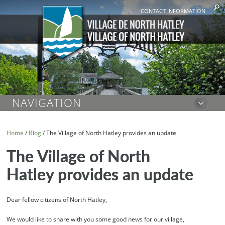
CONTACT INFORMATION
NAVIGATION
Home
/
Blog
/
The Village of North Hatley provides an update
The Village of North
Hatley provides an update
Dear fellow citizens of North Hatley,
We would like to share with you some good news for our village,