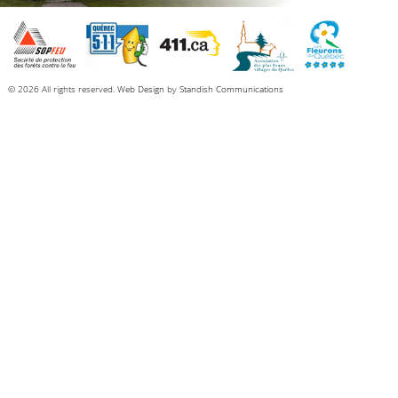
© 2026 All rights reserved.
Web Design
by
Standish Communications
Dear fellow citizens of North Hatley,
We would like to share with you some good news for our village, namely the
long-term prospects of a coordinated set of initiatives that promise an ever-
better life for all those who love North Hatley.
The municipal council and I have been working on a series of exciting projects
that we look forward to sharing with our community.
A NEW COMMUNITY CENTRE
As many of you know, the Pleasant View building (NHRS) has deteriorated, and
its structure has unfortunately become unstable over the years. We have been
operating on borrowed time.
The good news is that we are in the final stages of a grant application process