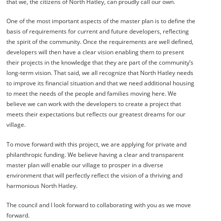
that we, the citizens of North Hatley, can proudly call our own.
One of the most important aspects of the master plan is to define the
basis of requirements for current and future developers, reflecting
the spirit of the community. Once the requirements are well defined,
developers will then have a clear vision enabling them to present
their projects in the knowledge that they are part of the community’s
long-term vision. That said, we all recognize that North Hatley needs
to improve its financial situation and that we need additional housing
to meet the needs of the people and families moving here. We
believe we can work with the developers to create a project that
meets their expectations but reflects our greatest dreams for our
village.
To move forward with this project, we are applying for private and
philanthropic funding. We believe having a clear and transparent
master plan will enable our village to prosper in a diverse
environment that will perfectly reflect the vision of a thriving and
harmonious North Hatley.
The council and I look forward to collaborating with you as we move
forward.