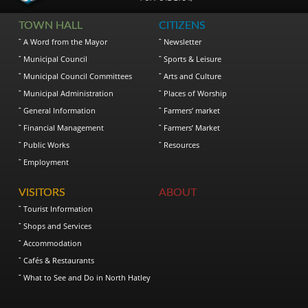
TOWN HALL
CITIZENS
A Word from the Mayor
Newsletter
Municipal Council
Sports & Leisure
Municipal Council Committees
Arts and Culture
Municipal Administration
Places of Worship
General Information
Farmers’ market
Financial Management
Farmers’ Market
Public Works
Resources
Employment
VISITORS
ABOUT
Tourist Information
Shops and Services
Accommodation
Cafés & Restaurants
What to See and Do in North Hatley