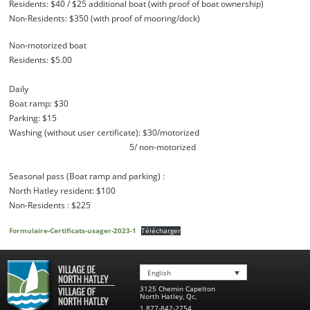
Residents: $40 / $25 additional boat (with proof of boat ownership)
Non-Residents: $350 (with proof of mooring/dock)
Non-motorized boat
Residents: $5.00
Daily
Boat ramp: $30
Parking: $15
Washing (without user certificate): $30/motorized
5/ non-motorized
Seasonal pass (Boat ramp and parking) :
North Hatley resident: $100
Non-Residents : $225
Formulaire-Certificats-usager-2023-1
Télécharger
English
3125 Chemin Capelton
North Hatley
,
Qc
,
1 877-842-2754
,