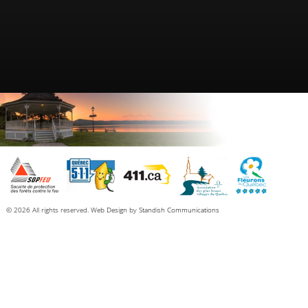
© 2026 All rights reserved.
Web Design
by
Standish Communications
Each resident, before launching his or her boat (motorboat, sailboat, canoe,
kayak, etc.), must obtain a user’s certificate (sticker). This sticker allows for free
washing at one of the two stations (North Hatley or Ayer’s Cliff) and does not
include the ramp or the parking.
Condition of issue