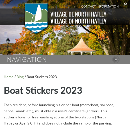
CONTACT INFORMATION
NAVIGATION
Home
/
Blog
/
Boat Stickers 2023
Boat Stickers 2023
Each resident, before launching his or her boat (motorboat, sailboat,
canoe, kayak, etc.), must obtain a user’s certificate (sticker). This
sticker allows for free washing at one of the two stations (North
Hatley or Ayer’s Cliff) and does not include the ramp or the parking.