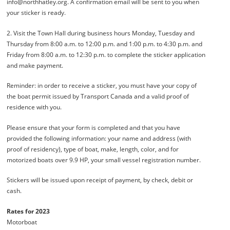
info@northhatley.org. A confirmation email will be sent to you when
your sticker is ready.
2. Visit the Town Hall during business hours Monday, Tuesday and
Thursday from 8:00 a.m. to 12:00 p.m. and 1:00 p.m. to 4:30 p.m. and
Friday from 8:00 a.m. to 12:30 p.m. to complete the sticker application
and make payment.
Reminder: in order to receive a sticker, you must have your copy of
the boat permit issued by Transport Canada and a valid proof of
residence with you.
Please ensure that your form is completed and that you have
provided the following information: your name and address (with
proof of residency), type of boat, make, length, color, and for
motorized boats over 9.9 HP, your small vessel registration number.
Stickers will be issued upon receipt of payment, by check, debit or
cash.
Rates for 2023
Motorboat