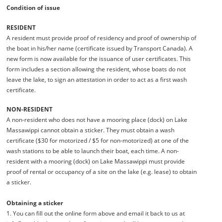
Condition of issue
RESIDENT
A resident must provide proof of residency and proof of ownership of
the boat in his/her name (certificate issued by Transport Canada). A
new form is now available for the issuance of user certificates. This
form includes a section allowing the resident, whose boats do not
leave the lake, to sign an attestation in order to act as a first wash
certificate.
NON-RESIDENT
A non-resident who does not have a mooring place (dock) on Lake
Massawippi cannot obtain a sticker. They must obtain a wash
certificate ($30 for motorized / $5 for non-motorized) at one of the
wash stations to be able to launch their boat, each time. A non-
resident with a mooring (dock) on Lake Massawippi must provide
proof of rental or occupancy of a site on the lake (e.g. lease) to obtain
a sticker.
Obtaining a sticker
1. You can fill out the online form above and email it back to us at