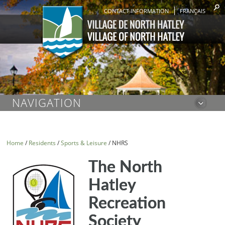
CONTACT INFORMATION
FRANÇAIS
NAVIGATION
Home
/
Residents
/
Sports & Leisure
/
NHRS
The North
Hatley
Recreation
Society