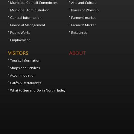
Municipal Council Committees
Arts and Culture
Municipal Administration
Places of Worship
General Information
Farmers’ market
Financial Management
Farmers’ Market
Public Works
Resources
Employment
VISITORS
ABOUT
Tourist Information
Shops and Services
Accommodation
Cafés & Restaurants
What to See and Do in North Hatley