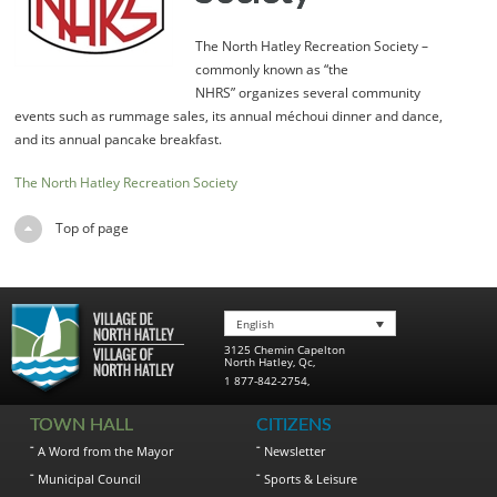
The North Hatley Recreation Society –
commonly known as “the
NHRS” organizes several community
events such as rummage sales, its annual méchoui dinner and dance,
and its annual pancake breakfast.
The North Hatley Recreation Society
Top of page
English
3125 Chemin Capelton
North Hatley
,
Qc
,
1 877-842-2754
,
TOWN HALL
CITIZENS
A Word from the Mayor
Newsletter
Municipal Council
Sports & Leisure