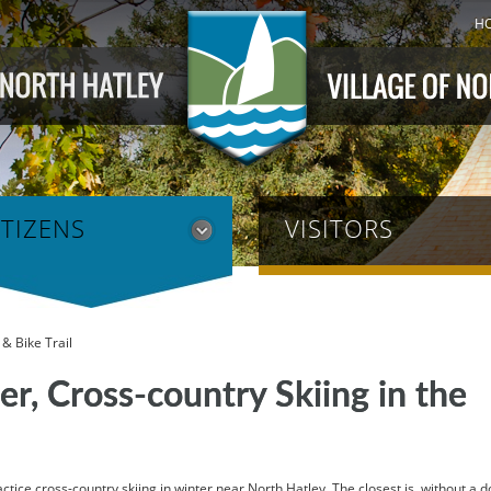
H
ITIZENS
VISITORS
& Bike Trail
r, Cross-country Skiing in the
tice cross-country skiing in winter near North Hatley. The closest is, without a d