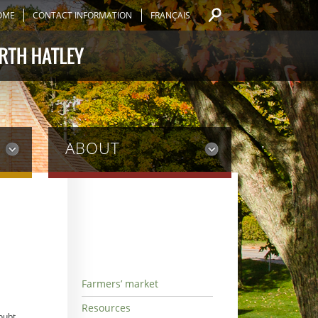
OME
CONTACT INFORMATION
FRANÇAIS
ABOUT
Farmers’ market
Resources
oubt,