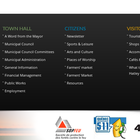
TOWN HALL
CITIZENS
VISI
A Word from the Mayor
Newsletter
Touris
Municipal Council
Sports & Leisure
Shops 
Municipal Council Committees
Arts and Culture
Accom
Municipal Administration
Places of Worship
Cafés 
General Information
Farmers’ market
What t
Hatley
Financial Management
Farmers’ Market
Public Works
Resources
Employment