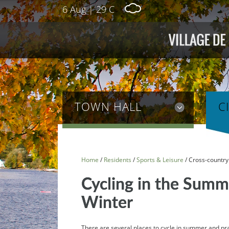
6 Aug
|
29 C
TOWN HALL
C
Home
/
Residents
/
Sports & Leisure
/
Cross-country 
Cycling in the Summe
Winter
There are several places to cycle in summer and prac