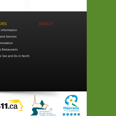
TORS
ABOUT
t Information
and Services
modation
& Restaurants
o See and Do in North