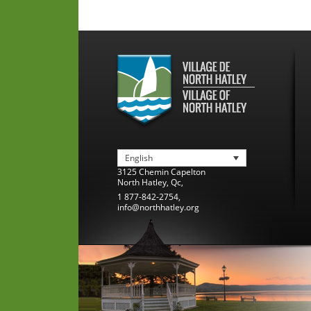
English
3125 Chemin Capelton
North Hatley
,
Qc
,
1 877-842-2754
,
info@northhatley.org