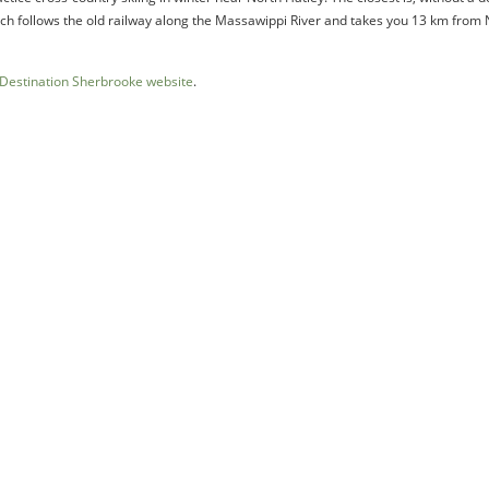
hich follows the old railway along the Massawippi River and takes you 13 km from
Destination Sherbrooke website
.