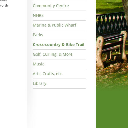
 North
Community Centre
NHRS
Marina & Public Wharf
Parks
Cross-country & Bike Trail
Golf, Curling, & More
Music
Arts, Crafts, etc.
Library