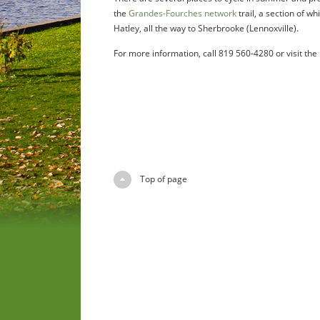
the
Grandes-Fourches network
trail, a section of w
Hatley, all the way to Sherbrooke (Lennoxville).
For more information, call 819 560-4280 or visit the
Top of page