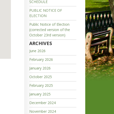
SCHEDULE
PUBLIC NOTICE OF
ELECTION
Public Notice of Election
(corrected version of the
October 23rd version)
ARCHIVES
June 2026
February 2026
January 2026
October 2025
February 2025
January 2025
December 2024
November 2024