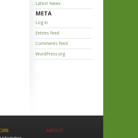
Latest News
META
Log in
Entries feed
Comments feed
WordPress.org
TORS
ABOUT
t Information