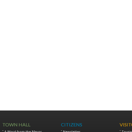
TOWN HALL
CITIZENS
VISI
A Word from the Mayor
Newsletter
Touris