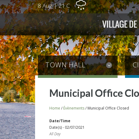
8 Aug
|
21 C
TOWN HALL
C
Municipal Office Cl
Home
/
Évènements
/
Municipal Office Closed
Date/Time
Date(s) - 02/07/2021
All Day