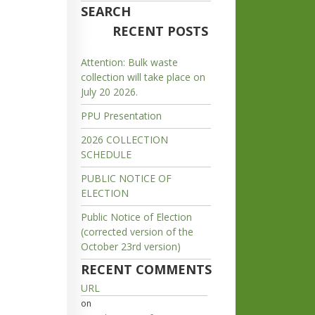
SEARCH
RECENT POSTS
Attention: Bulk waste
collection will take place on
July 20 2026.
PPU Presentation
2026 COLLECTION
SCHEDULE
PUBLIC NOTICE OF
ELECTION
Public Notice of Election
(corrected version of the
October 23rd version)
RECENT COMMENTS
URL
on