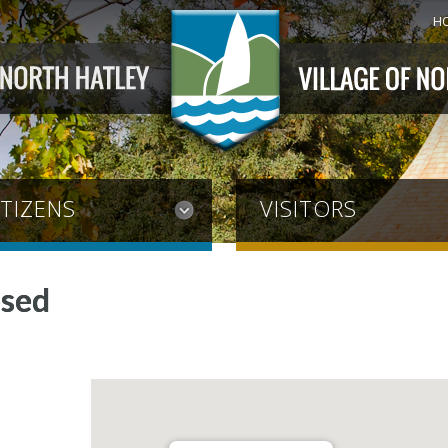
H
ITIZENS
VISITORS
osed