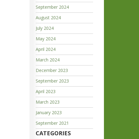
September 2024
August 2024
July 2024
May 2024
April 2024
March 2024
December 2023
September 2023
April 2023
March 2023
January 2023
September 2021
CATEGORIES