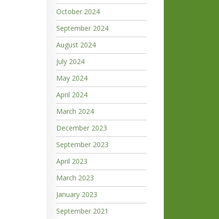
October 2024
September 2024
August 2024
July 2024
May 2024
April 2024
March 2024
December 2023
September 2023
April 2023
March 2023
January 2023
September 2021