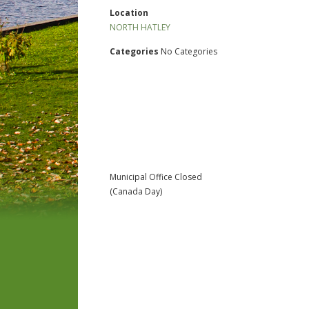
Location
NORTH HATLEY
Categories
No Categories
Municipal Office Closed
(Canada Day)