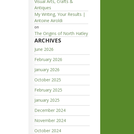
Visual Arts, Crafts &
Antiques
My Writing, Your Results |
Antoine Airoldi
on
The Origins of North Hatley
ARCHIVES
June 2026
February 2026
January 2026
October 2025
February 2025
January 2025
December 2024
November 2024
October 2024