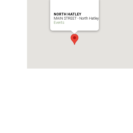
NORTH HATLEY
MAIN STREET - North Hatley
Events