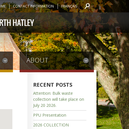
OME
CONTACT INFORMATION
FRANÇAIS
ABOUT
RECENT POSTS
Attention: Bulk waste
collection will take place on
July 20 2026.
PPU Presentation
2026 COLLECTION